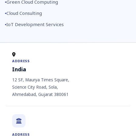
Green Cloud Computing
Cloud Consulting
IoT Development Services
ADDRESS
India
12 SF, Maurya Times Square,
Science City Road, Sola,
Ahmedabad, Gujarat 380061
ADDRESS