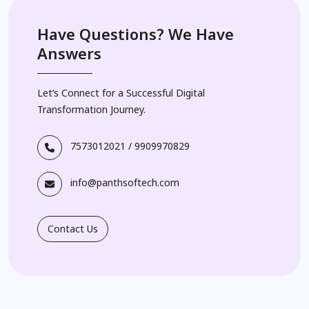
Have Questions? We Have
Answers
Let’s Connect for a Successful Digital
Transformation Journey.
7573012021
/
9909970829
info@panthsoftech.com
Contact Us