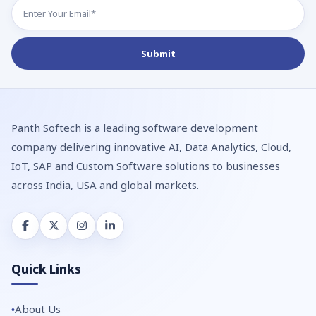
Panth Softech is a leading software development
company delivering innovative AI, Data Analytics, Cloud,
IoT, SAP and Custom Software solutions to businesses
across India, USA and global markets.
Quick Links
About Us