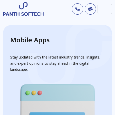
Mobile Apps
Stay updated with the latest industry trends, insights,
and expert opinions to stay ahead in the digital
landscape.