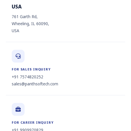
USA
761 Garth Rd,
Wheeling, IL 60090,
USA
FOR SALES INQUIRY
+91 7574820252
sales@panthsoftech.com
FOR CAREER INQUIRY
+91 9909970829