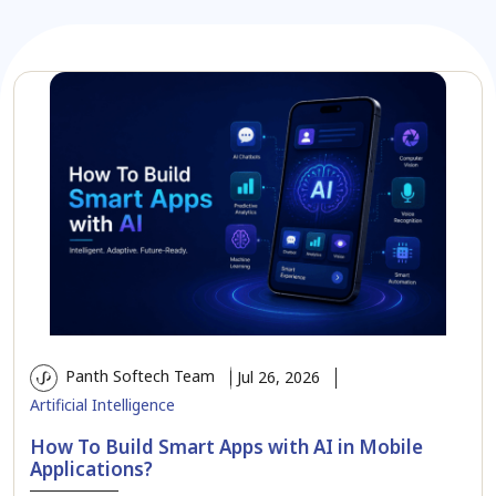
Panth Softech Team
Jul 26, 2026
Artificial Intelligence
How To Build Smart Apps with AI in Mobile
Applications?