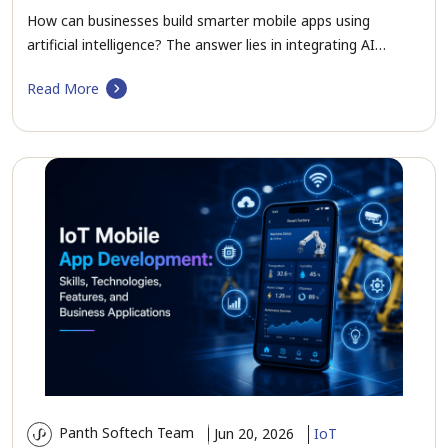
How can businesses build smarter mobile apps using
artificial intelligence? The answer lies in integrating AI…
Read More
Panth Softech Team
Jun 20, 2026
IoT