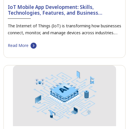
IoT Mobile App Development: Skills,
Technologies, Features, and Business
Applications
The Internet of Things (IoT) is transforming how businesses
connect, monitor, and manage devices across industries.…
Read More