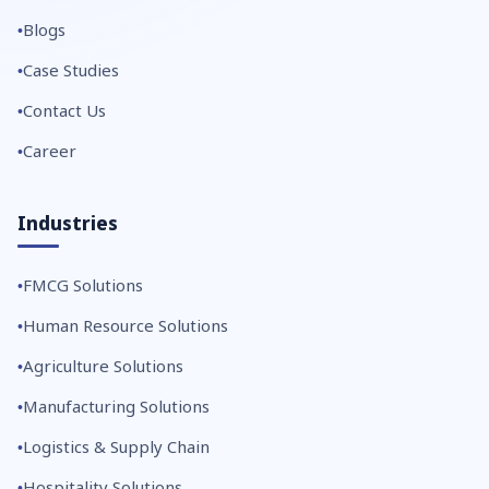
Blogs
Case Studies
Contact Us
Career
Industries
FMCG Solutions
Human Resource Solutions
Agriculture Solutions
Manufacturing Solutions
Logistics & Supply Chain
Hospitality Solutions