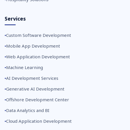
Services
Custom Software Development
Mobile App Development
Web Application Development
Machine Learning
AI Development Services
Generative AI Development
Offshore Development Center
Data Analytics and BI
Cloud Application Development