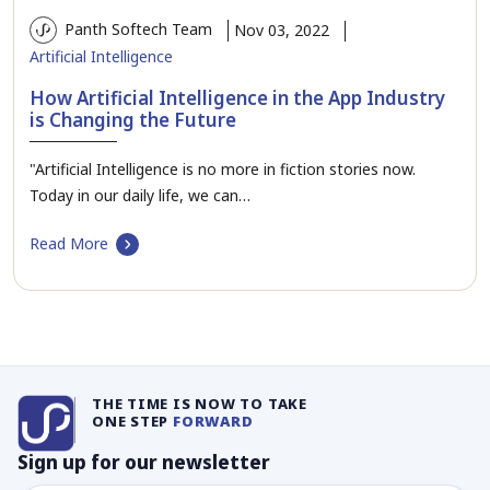
Panth Softech Team
Nov 03, 2022
Artificial Intelligence
How Artificial Intelligence in the App Industry
is Changing the Future
"Artificial Intelligence is no more in fiction stories now.
Today in our daily life, we can…
Read More
THE TIME IS NOW TO TAKE
ONE STEP
FORWARD
Sign up for our newsletter