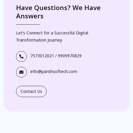
Have Questions? We Have
Answers
Let’s Connect for a Successful Digital
Transformation Journey.
7573012021
/
9909970829
info@panthsoftech.com
Contact Us