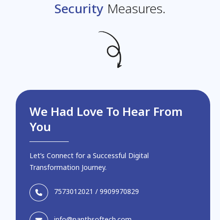
Security
Measures.
We Had Love To Hear From
You
Let’s Connect for a Successful Digital
Transformation Journey.
7573012021
/
9909970829
info@panthsoftech.com