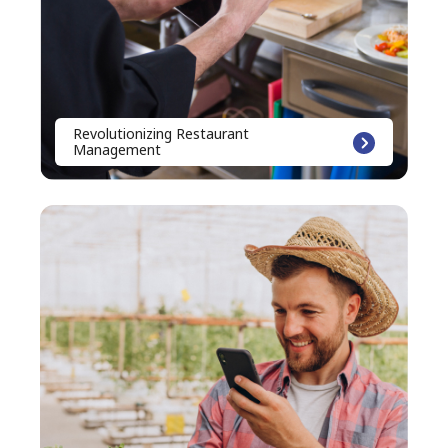
Revolutionizing Restaurant
Management