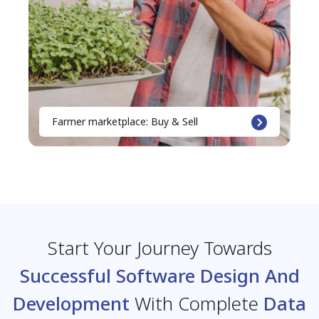
Farmer marketplace: Buy & Sell
Start Your Journey Towards
Successful Software Design And
Development
With Complete
Data