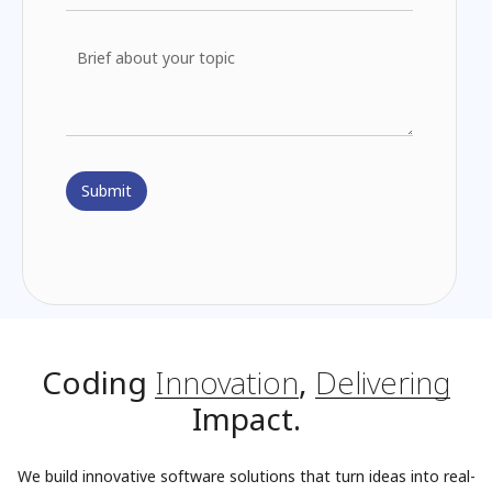
Coding
Innovation
,
Delivering
Impact.
We build innovative software solutions that turn ideas into real-