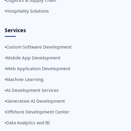
Logistics & Supply Chain
Hospitality Solutions
Services
Custom Software Development
Mobile App Development
Web Application Development
Machine Learning
AI Development Services
Generative AI Development
Offshore Development Center
Data Analytics and BI