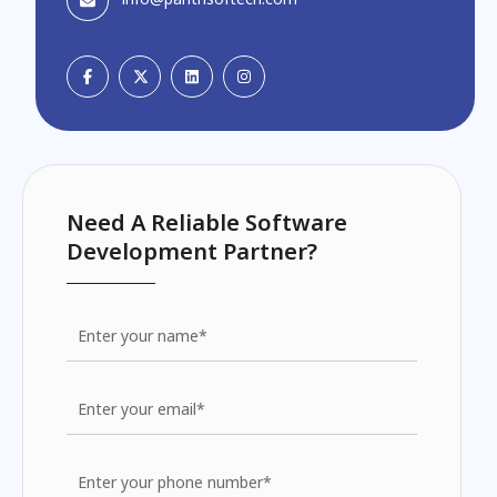
Need A Reliable Software
Development Partner?