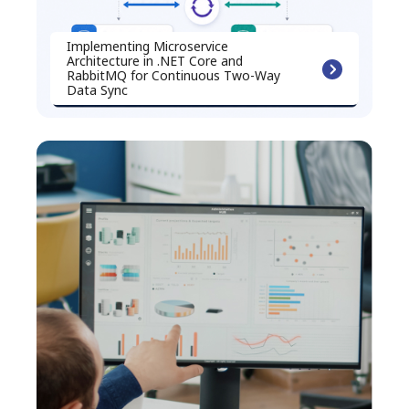
Implementing Microservice
Architecture in .NET Core and
RabbitMQ for Continuous Two-Way
Data Sync