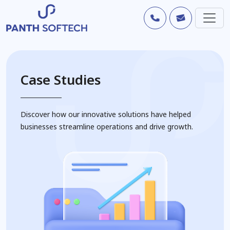
Case Studies
Discover how our innovative solutions have helped
businesses streamline operations and drive growth.