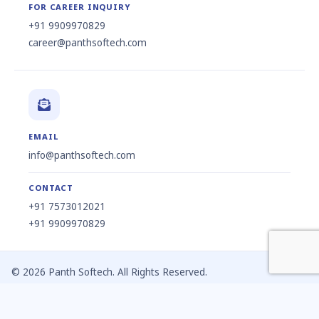
FOR CAREER INQUIRY
+91 9909970829
career@panthsoftech.com
EMAIL
info@panthsoftech.com
CONTACT
+91 7573012021
+91 9909970829
© 2026 Panth Softech. All Rights Reserved.
Privacy Policy