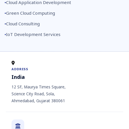
Cloud Application Development
Green Cloud Computing
Cloud Consulting
IoT Development Services
ADDRESS
India
12 SF, Maurya Times Square,
Science City Road, Sola,
Ahmedabad, Gujarat 380061