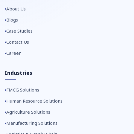
About Us
Blogs
Case Studies
Contact Us
Career
Industries
FMCG Solutions
Human Resource Solutions
Agriculture Solutions
Manufacturing Solutions