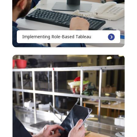
Implementing Role-Based Tableau