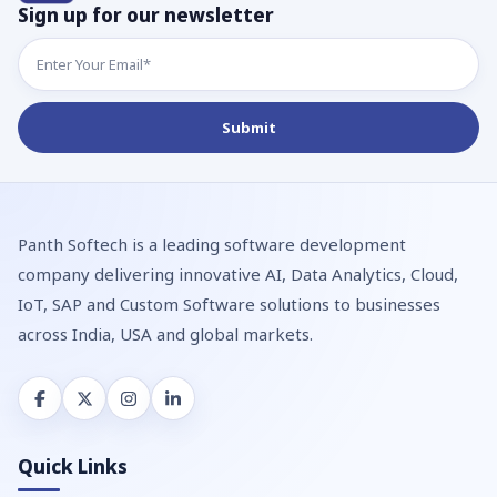
Sign up for our newsletter
Panth Softech is a leading software development
company delivering innovative AI, Data Analytics, Cloud,
IoT, SAP and Custom Software solutions to businesses
across India, USA and global markets.
Quick Links