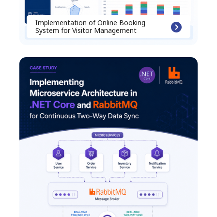
Implementation of Online Booking
System for Visitor Management