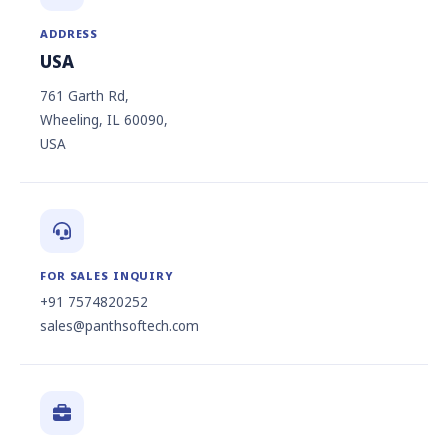
ADDRESS
USA
761 Garth Rd,
Wheeling, IL 60090,
USA
FOR SALES INQUIRY
+91 7574820252
sales@panthsoftech.com