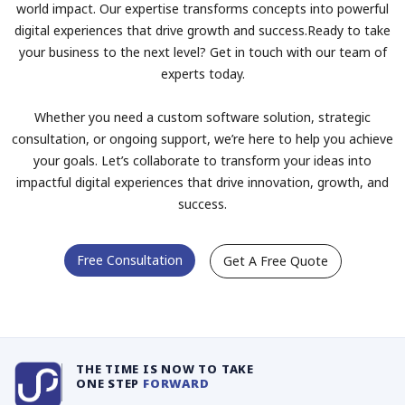
world impact. Our expertise transforms concepts into powerful
digital experiences that drive growth and success.Ready to take
your business to the next level? Get in touch with our team of
experts today.
Whether you need a custom software solution, strategic
consultation, or ongoing support, we’re here to help you achieve
your goals. Let’s collaborate to transform your ideas into
impactful digital experiences that drive innovation, growth, and
success.
Free Consultation
Get A Free Quote
THE TIME IS NOW TO TAKE
ONE STEP
FORWARD