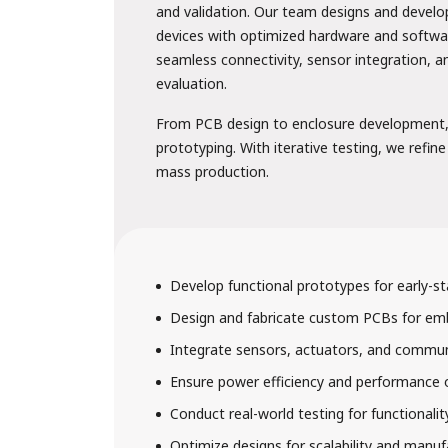
and validation. Our team designs and develo
devices with optimized hardware and softwa
seamless connectivity, sensor integration, 
evaluation.
From PCB design to enclosure development, 
prototyping. With iterative testing, we refine
mass production.
Develop functional prototypes for early-st
Design and fabricate custom PCBs for e
6. Hospitality 
Integrate sensors, actuators, and commu
Ensure power efficiency and performance 
Conduct real-world testing for functionalit
Optimize designs for scalability and manufa