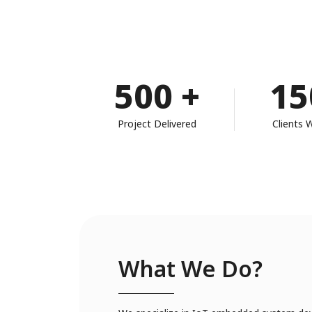
500
+
15
Project Delivered
Clients 
What We Do?