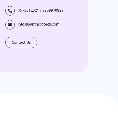
7573012021
/
9909970829
info@panthsoftech.com
Contact Us