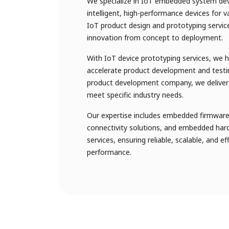
We specialize in IoT embedded system de
intelligent, high-performance devices for v
IoT product design and prototyping servi
innovation from concept to deployment.
With IoT device prototyping services, we 
accelerate product development and testi
product development company, we deliver 
meet specific industry needs.
Our expertise includes embedded firmware 
connectivity solutions, and embedded har
services, ensuring reliable, scalable, and e
performance.