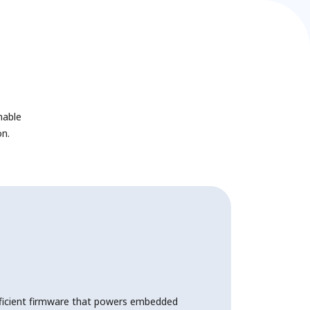
nable
n.
ficient firmware that powers embedded