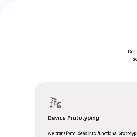
Desi
s
Device Prototyping
We transform ideas into functional prototype