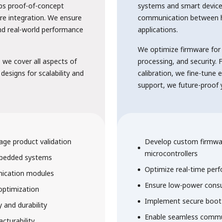
ps proof-of-concept
systems and smart device
re integration. We ensure
communication between 
and real-world performance
applications.
We optimize firmware for
we cover all aspects of
processing, and security
 designs for scalability and
calibration, we fine-tune 
support, we future-proof yo
age product validation
Develop custom firmwa
microcontrollers
mbedded systems
Optimize real-time perf
Solutions
nication modules
Ensure low-power consu
optimization
Implement secure boot 
y and durability
Enable seamless commun
cturability