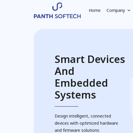
Home
Company
Smart Devices
And
Embedded
Systems
Design intelligent, connected
devices with optimized hardware
and firmware solutions.