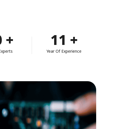
0
+
11
+
Experts
Year Of Experience