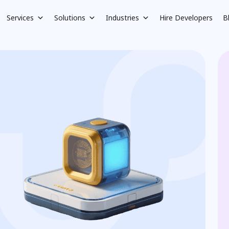
Services
Solutions
Industries
Hire Developers
B