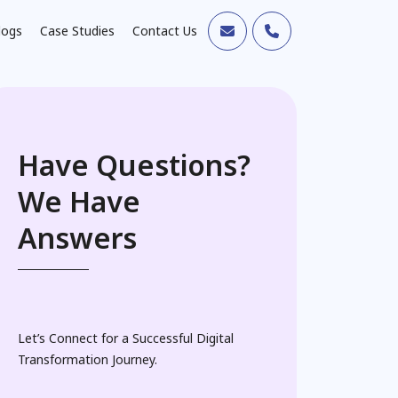
logs
Case Studies
Contact Us
Have Questions?
We Have
Answers
Let’s Connect for a Successful Digital
Transformation Journey.