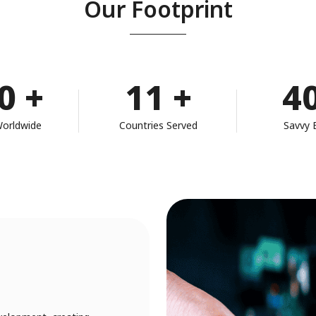
Our Footprint
0
+
11
+
4
Worldwide
Countries Served
Savvy 