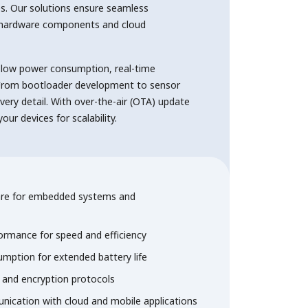
s. Our solutions ensure seamless
hardware components and cloud
 low power consumption, real-time
. From bootloader development to sensor
every detail. With over-the-air (OTA) update
ur devices for scalability.
re for embedded systems and
ormance for speed and efficiency
mption for extended battery life
and encryption protocols
ication with cloud and mobile applications