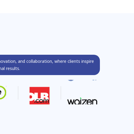
s
novation, and collaboration, where clients inspire
al results.