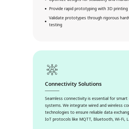
Provide rapid prototyping with 3D printin
Validate prototypes through rigorous har
testing
Connectivity Solutions
Seamless connectivity is essential for smar
systems. We integrate wired and wireless 
technologies to ensure reliable data exchang
1. FMCG Soluti
IoT protocols like MQTT, Bluetooth, Wi-Fi, 