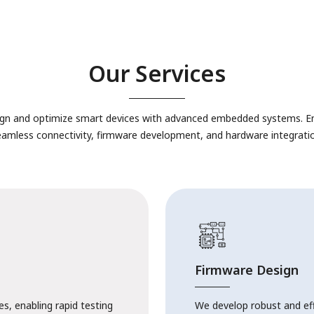
Our Services
gn and optimize smart devices with advanced embedded systems. E
eamless connectivity, firmware development, and hardware integratio
Firmware Design
s, enabling rapid testing
We develop robust and ef