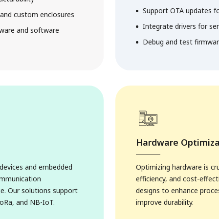
Support OTA updates f
g and custom enclosures
Integrate drivers for se
dware and software
Debug and test firmware 
Hardware Optimiza
t devices and embedded
Optimizing hardware is cr
communication
efficiency, and cost-effe
e. Our solutions support
designs to enhance proce
ons
LoRa, and NB-IoT.
improve durability.