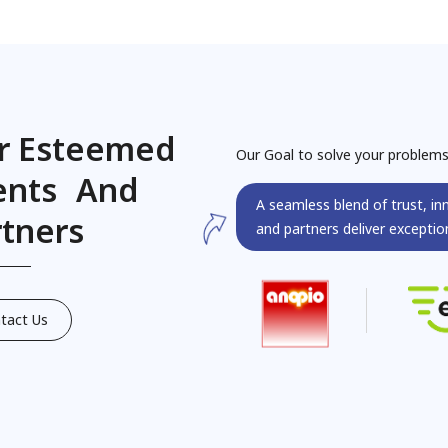
r Esteemed
Our Goal to solve your problem
ients And
A seamless blend of trust, in
rtners
and partners deliver exception
tact Us