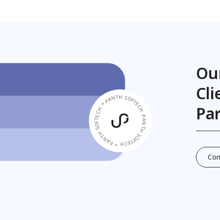
Ou
Cl
PANTH SOFTECH * PANTH SOFTECH * PANTH SOFTECH *
Pa
Con