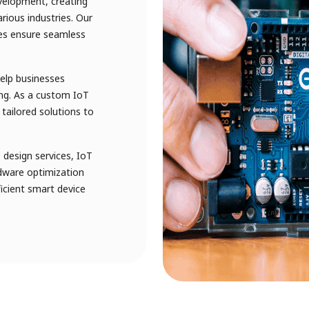
velopment, creating
arious industries. Our
ces ensure seamless
help businesses
ng. As a custom IoT
tailored solutions to
design services, IoT
dware optimization
fficient smart device