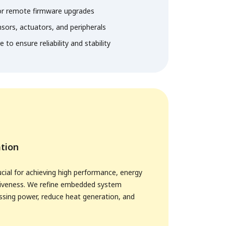
or remote firmware upgrades
nsors, actuators, and peripherals
to ensure reliability and stability
tion
ucial for achieving high performance, energy
ctiveness. We refine embedded system
ssing power, reduce heat generation, and