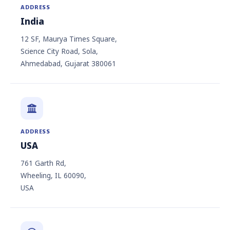
ADDRESS
India
12 SF, Maurya Times Square,
Science City Road, Sola,
Ahmedabad, Gujarat 380061
ADDRESS
USA
761 Garth Rd,
Wheeling, IL 60090,
USA