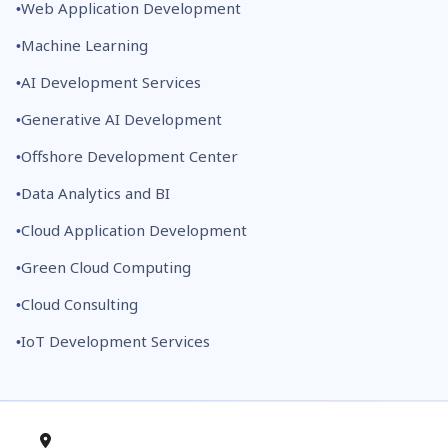
Web Application Development
Machine Learning
AI Development Services
Generative AI Development
Offshore Development Center
Data Analytics and BI
Cloud Application Development
Green Cloud Computing
Cloud Consulting
IoT Development Services