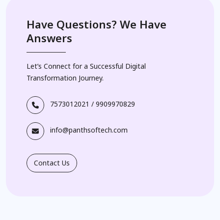
Have Questions? We Have
Answers
Let’s Connect for a Successful Digital
Transformation Journey.
7573012021
/
9909970829
info@panthsoftech.com
Contact Us