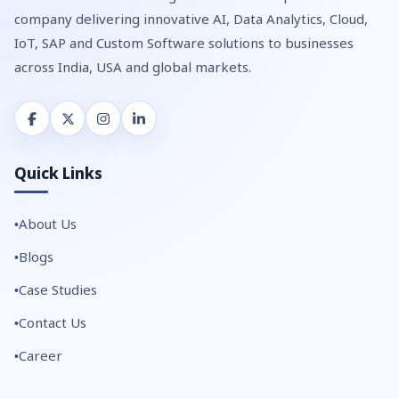
company delivering innovative AI, Data Analytics, Cloud,
IoT, SAP and Custom Software solutions to businesses
across India, USA and global markets.
Quick Links
About Us
Blogs
Case Studies
Contact Us
Career