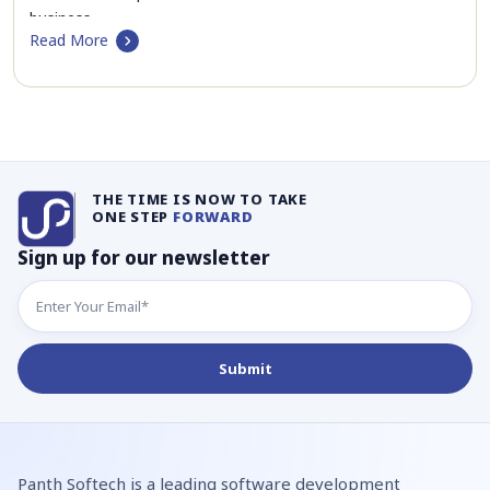
business…
Read More
THE TIME IS NOW TO TAKE
ONE STEP
FORWARD
Sign up for our newsletter
Panth Softech is a leading software development