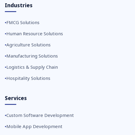
Industries
FMCG Solutions
Human Resource Solutions
Agriculture Solutions
Manufacturing Solutions
Logistics & Supply Chain
Hospitality Solutions
Services
Custom Software Development
Mobile App Development