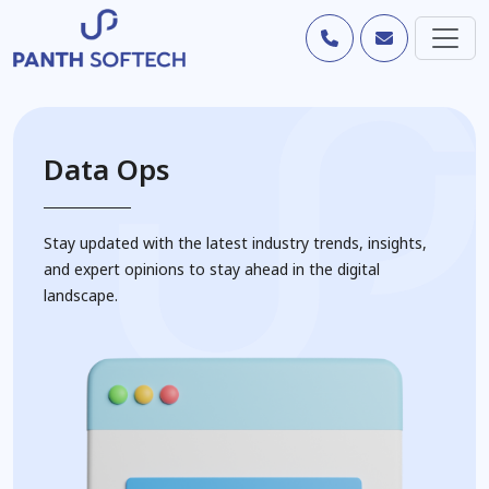
Data Ops
Stay updated with the latest industry trends, insights,
and expert opinions to stay ahead in the digital
landscape.