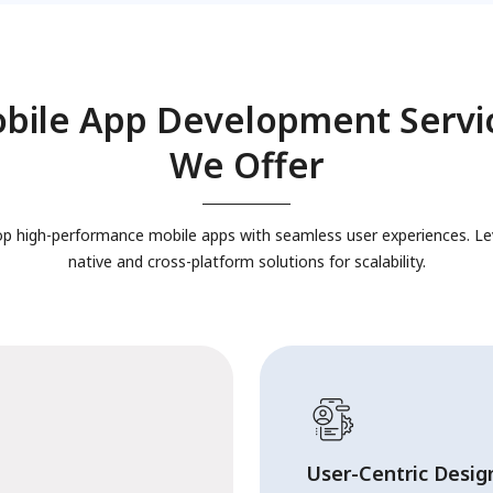
bile App Development Servi
We Offer
p high-performance mobile apps with seamless user experiences. L
native and cross-platform solutions for scalability.
User-Centric Desig