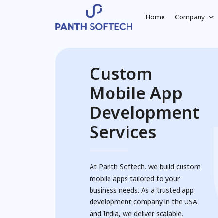
Home
Company
Custom
Mobile App
Development
Services
At Panth Softech, we build custom
mobile apps tailored to your
business needs. As a trusted app
development company in the USA
and India, we deliver scalable,