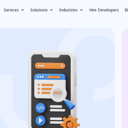
Services
Solutions
Industries
Hire Developers
B