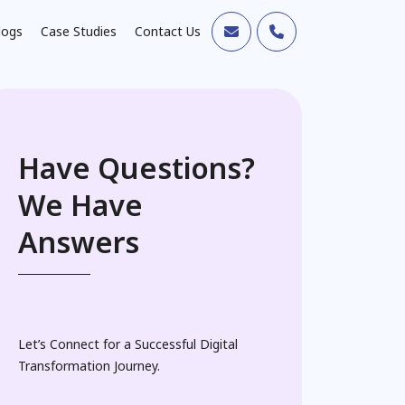
logs
Case Studies
Contact Us
Have Questions?
We Have
Answers
Let’s Connect for a Successful Digital
Transformation Journey.