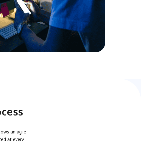
ocess
lows an agile
ted at every