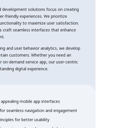
d development solutions focus on creating
er-friendly experiences. We prioritize
functionality to maximize user satisfaction.
s craft seamless interfaces that enhance
nt.
ing and user behavior analytics, we develop
retain customers. Whether you need an
r on-demand service app, our user-centric
anding digital experience.
ly appealing mobile app interfaces
 for seamless navigation and engagement
inciples for better usability