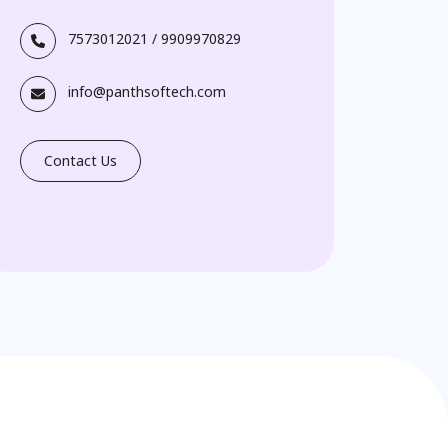
7573012021
/
9909970829
info@panthsoftech.com
Contact Us