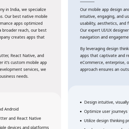
 in India, we specialize
Our mobile app design an
ns. Our best native mobile
intuitive, engaging, and us
ormance apps optimized
usability, aesthetics, and 
a broader reach, our best
Our expert UI/UX designer
pany creates apps that
navigation and engageme
By leveraging design think
utter, React Native, and
apps that captivate and 
er it’s custom mobile app
eCommerce, enterprise, o
development services, we
approach ensures an outst
 business needs.
Design intuitive, visual
nd Android
Optimize user journeys
utter and React Native
Utilize design thinking pr
ple devices and platforms