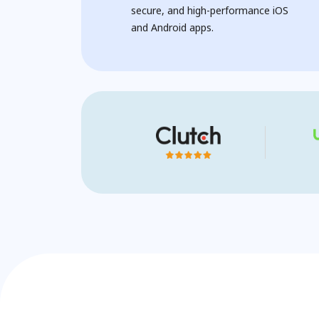
secure, and high-performance iOS
and Android apps.