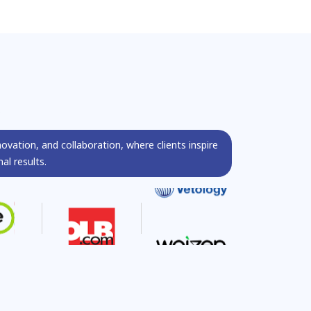
s
novation, and collaboration, where clients inspire
al results.