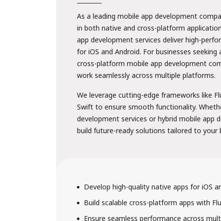
As a leading mobile app development company
in both native and cross-platform applicatio
app development services deliver high-perf
for iOS and Android. For businesses seeking 
cross-platform mobile app development com
work seamlessly across multiple platforms.
We leverage cutting-edge frameworks like Fl
Swift to ensure smooth functionality. Wheth
development services or hybrid mobile app 
build future-ready solutions tailored to your
Develop high-quality native apps for iOS a
Build scalable cross-platform apps with Fl
Ensure seamless performance across multi