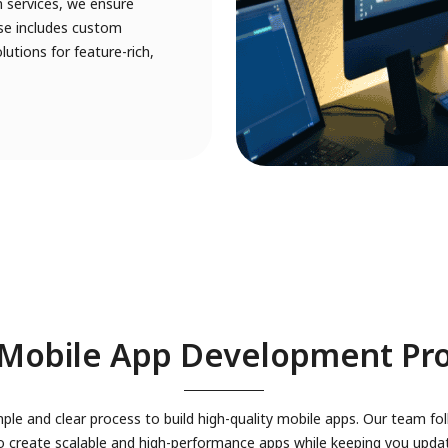
 services, we ensure
tise includes custom
utions for feature-rich,
Mobile App Development Pr
ple and clear process to build high-quality mobile apps. Our team fol
 create scalable and high-performance apps while keeping you upda