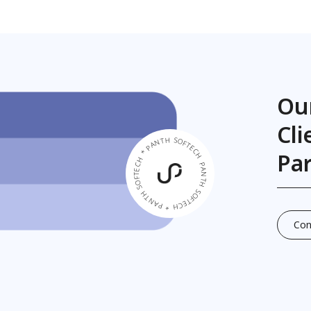
Ou
Cl
PANTH SOFTECH * PANTH SOFTECH * PANTH SOFTECH *
Pa
Con