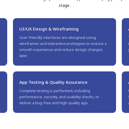
stage.
UI/UX Design & Wireframing
User-friendly interfaces are designed using
wireframes and interactive prototypes to ensure a
.
smooth experience and reduce design changes
later.
App Testing & Quality Assurance
Complete testing is performed, including
performance, security, and usability checks, to
deliver a bug-free and high-quality app.