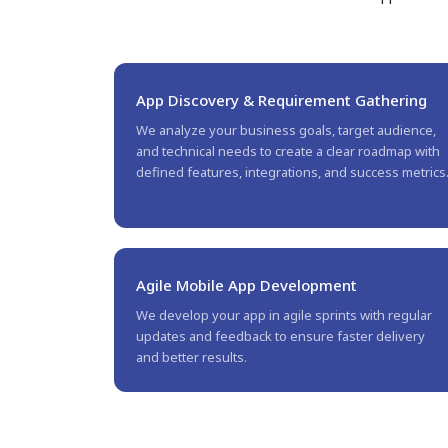
App Discovery & Requirement Gathering
We analyze your business goals, target audience,
and technical needs to create a clear roadmap with
defined features, integrations, and success metrics
Agile Mobile App Development
We develop your app in agile sprints with regular
updates and feedback to ensure faster delivery
and better results.