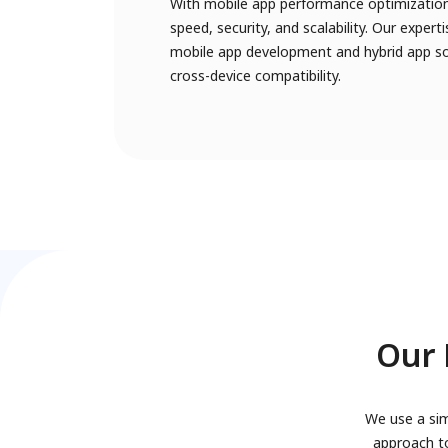
With mobile app performance optimization
speed, security, and scalability. Our exper
mobile app development and hybrid app sol
cross-device compatibility.
Our 
We use a sim
approach to