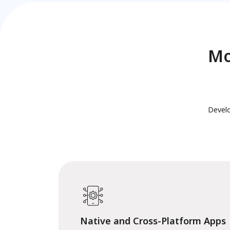
Mo
Develo
Native and Cross-Platform Apps