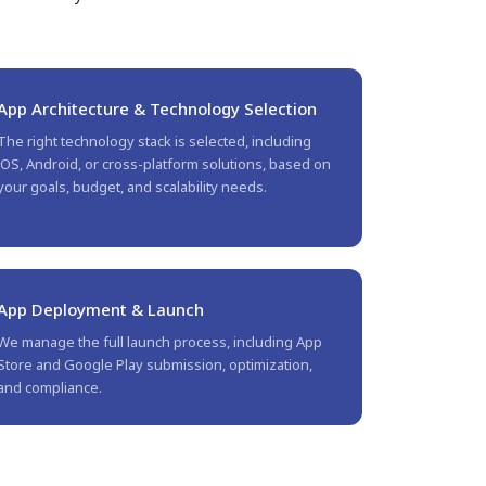
App Architecture & Technology Selection
The right technology stack is selected, including
iOS, Android, or cross-platform solutions, based on
your goals, budget, and scalability needs.
App Deployment & Launch
We manage the full launch process, including App
Store and Google Play submission, optimization,
and compliance.