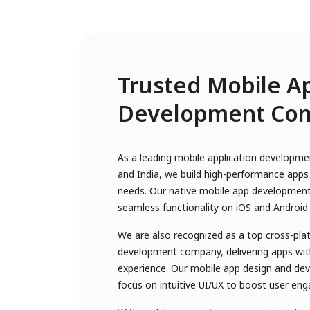
Trusted Mobile A
Development Co
As a leading mobile application developm
and India, we build high-performance apps 
needs. Our native mobile app development
seamless functionality on iOS and Android
We are also recognized as a top cross-pl
development company, delivering apps with
experience. Our mobile app design and de
focus on intuitive UI/UX to boost user en