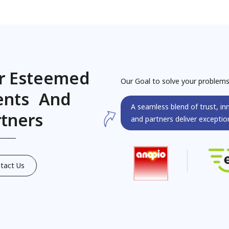
r Esteemed
Our Goal to solve your problem
ients And
A seamless blend of trust, in
rtners
and partners deliver exception
tact Us