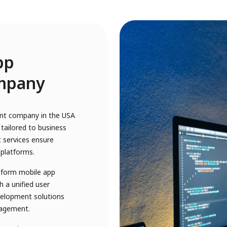
pp
mpany
ent company in the USA
tailored to business
 services ensure
 platforms.
atform mobile app
 a unified user
velopment solutions
gagement.