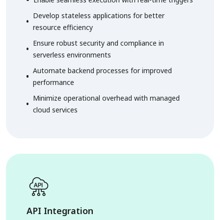
Develop stateless applications for better
resource efficiency
Ensure robust security and compliance in
serverless environments
Automate backend processes for improved
performance
Minimize operational overhead with managed
cloud services
API Integration