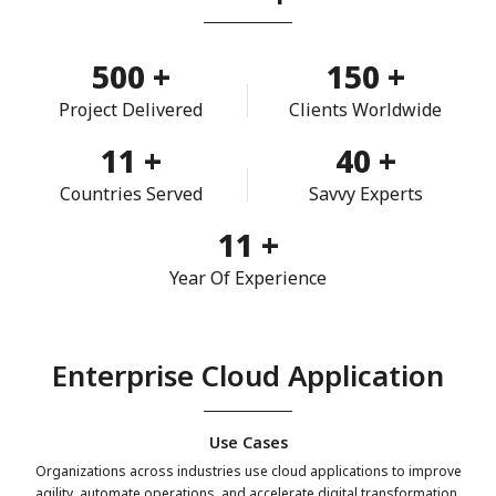
500
+
150
+
Project Delivered
Clients Worldwide
11
+
40
+
Countries Served
Savvy Experts
11
+
Year Of Experience
Enterprise Cloud Application
Use Cases
Organizations across industries use cloud applications to improve
agility, automate operations, and accelerate digital transformation.