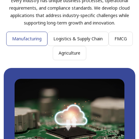
Every industry has unique business processes, operational
requirements, and compliance standards. We develop cloud
applications that address industry-specific challenges while
supporting long-term growth and innovation.
Manufacturing
Logistics & Supply Chain
FMCG
Agriculture