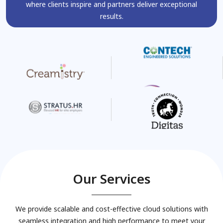
where clients inspire and partners deliver exceptional
results.
Our Services
We provide scalable and cost-effective cloud solutions with
seamless integration and high performance to meet your