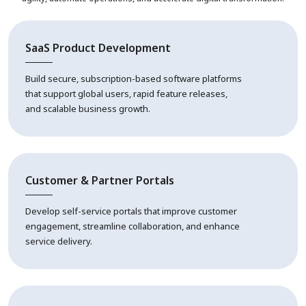
SaaS Product Development
Build secure, subscription-based software platforms
that support global users, rapid feature releases,
and scalable business growth.
Customer & Partner Portals
Develop self-service portals that improve customer
engagement, streamline collaboration, and enhance
service delivery.