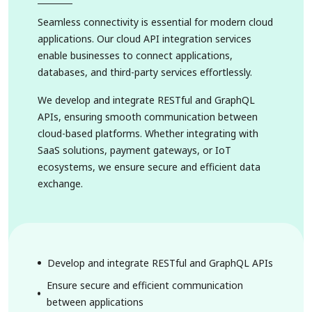
Seamless connectivity is essential for modern cloud
applications. Our cloud API integration services
enable businesses to connect applications,
databases, and third-party services effortlessly.
We develop and integrate RESTful and GraphQL
APIs, ensuring smooth communication between
cloud-based platforms. Whether integrating with
SaaS solutions, payment gateways, or IoT
ecosystems, we ensure secure and efficient data
exchange.
Develop and integrate RESTful and GraphQL APIs
Ensure secure and efficient communication
between applications