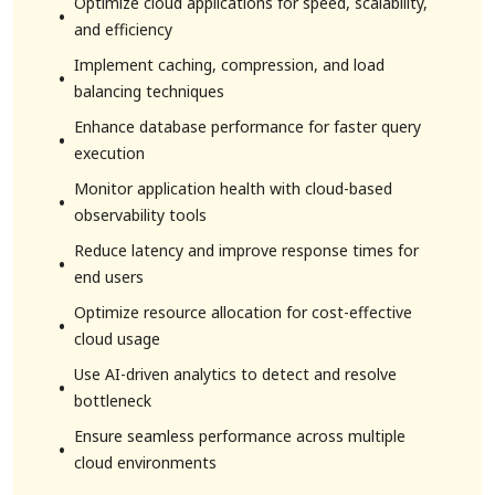
Optimize cloud applications for speed, scalability,
and efficiency
Implement caching, compression, and load
balancing techniques
Enhance database performance for faster query
execution
Monitor application health with cloud-based
observability tools
Reduce latency and improve response times for
end users
Optimize resource allocation for cost-effective
cloud usage
Use AI-driven analytics to detect and resolve
bottleneck
Ensure seamless performance across multiple
cloud environments