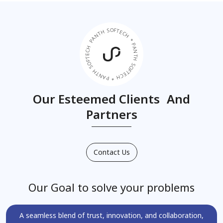
PANTH SOFTECH * PANTH SOFTECH * PANTH SOFTECH *
Our Esteemed Clients And
Partners
Contact Us
Our Goal to solve your problems
A seamless blend of trust, innovation, and collaboration,