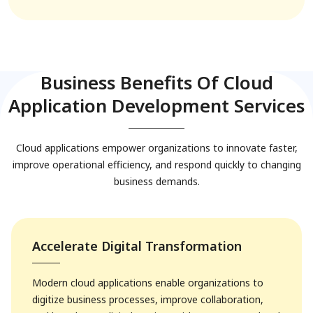
Business Benefits Of Cloud
Application Development Services
Cloud applications empower organizations to innovate faster,
improve operational efficiency, and respond quickly to changing
business demands.
Accelerate Digital Transformation
Modern cloud applications enable organizations to
digitize business processes, improve collaboration,