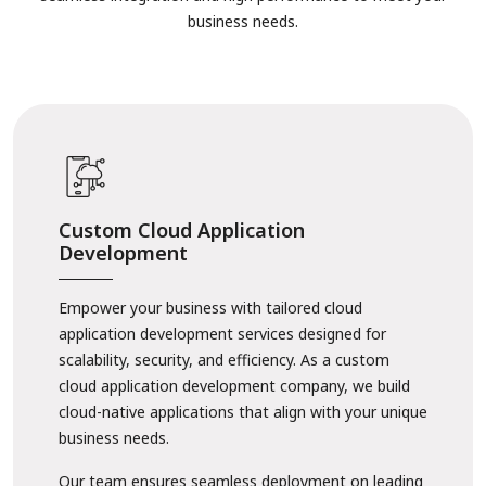
business needs.
Custom Cloud Application
Development
Empower your business with tailored cloud
application development services designed for
scalability, security, and efficiency. As a custom
cloud application development company, we build
cloud-native applications that align with your unique
business needs.
Our team ensures seamless deployment on leading