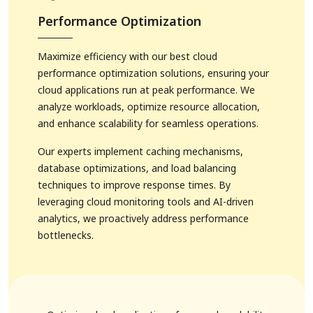
Performance Optimization
Maximize efficiency with our best cloud
performance optimization solutions, ensuring your
cloud applications run at peak performance. We
analyze workloads, optimize resource allocation,
and enhance scalability for seamless operations.
Our experts implement caching mechanisms,
database optimizations, and load balancing
techniques to improve response times. By
leveraging cloud monitoring tools and AI-driven
analytics, we proactively address performance
bottlenecks.