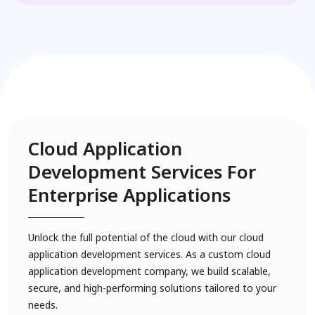
Cloud Application
Development Services For
Enterprise Applications
Unlock the full potential of the cloud with our cloud
application development services. As a custom cloud
application development company, we build scalable,
secure, and high-performing solutions tailored to your
needs.