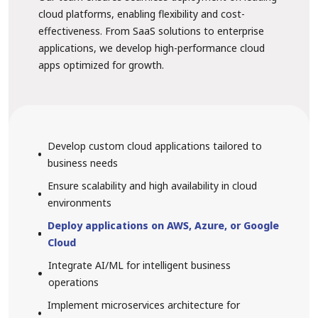
cloud platforms, enabling flexibility and cost-
effectiveness. From SaaS solutions to enterprise
applications, we develop high-performance cloud
apps optimized for growth.
Develop custom cloud applications tailored to
business needs
Ensure scalability and high availability in cloud
environments
Deploy applications on AWS, Azure, or Google
Cloud
Integrate AI/ML for intelligent business
operations
Implement microservices architecture for