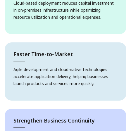
Cloud-based deployment reduces capital investment
in on-premises infrastructure while optimizing
resource utilization and operational expenses.
Faster Time-to-Market
Agile development and cloud-native technologies
accelerate application delivery, helping businesses
launch products and services more quickly.
Strengthen Business Continuity