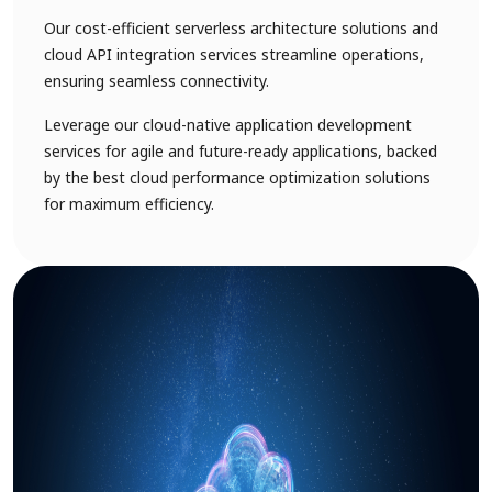
Our cost-efficient serverless architecture solutions and
cloud API integration services streamline operations,
ensuring seamless connectivity.
Leverage our cloud-native application development
services for agile and future-ready applications, backed
by the best cloud performance optimization solutions
for maximum efficiency.