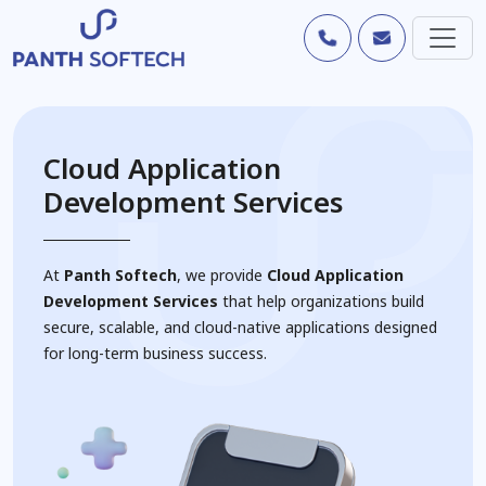
Cloud Application
Development Services
At
Panth Softech
, we provide
Cloud Application
Development Services
that help organizations build
secure, scalable, and cloud-native applications designed
for long-term business success.