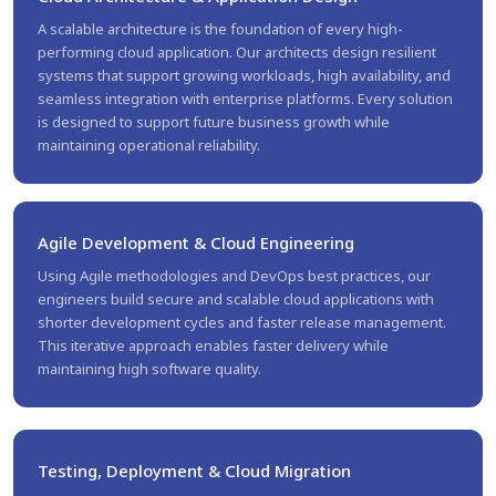
A scalable architecture is the foundation of every high-
performing cloud application. Our architects design resilient
systems that support growing workloads, high availability, and
seamless integration with enterprise platforms. Every solution
is designed to support future business growth while
maintaining operational reliability.
Agile Development & Cloud Engineering
Using Agile methodologies and DevOps best practices, our
engineers build secure and scalable cloud applications with
shorter development cycles and faster release management.
This iterative approach enables faster delivery while
maintaining high software quality.
Testing, Deployment & Cloud Migration