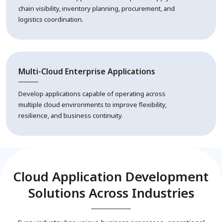
chain visibility, inventory planning, procurement, and
logistics coordination.
Multi-Cloud Enterprise Applications
Develop applications capable of operating across
multiple cloud environments to improve flexibility,
resilience, and business continuity.
Cloud Application Development
Solutions Across Industries