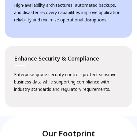
High-availability architectures, automated backups,
and disaster recovery capabilities improve application
reliability and minimize operational disruptions.
Enhance Security & Compliance
Enterprise-grade security controls protect sensitive
business data while supporting compliance with
industry standards and regulatory requirements.
Our Footprint