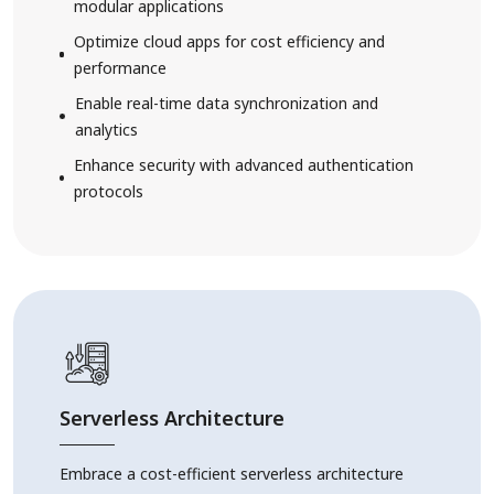
modular applications
Optimize cloud apps for cost efficiency and
performance
Enable real-time data synchronization and
analytics
Enhance security with advanced authentication
protocols
Serverless Architecture
Embrace a cost-efficient serverless architecture