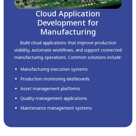
Cloud Application
Development for
Manufacturing
Build cloud applications that improve production
visibility, automate workflows, and support connected
manufacturing operations. Common solutions include:
Manufacturing execution systems
Production monitoring dashboards
Asset management platforms
Quality management applications
Maintenance management systems