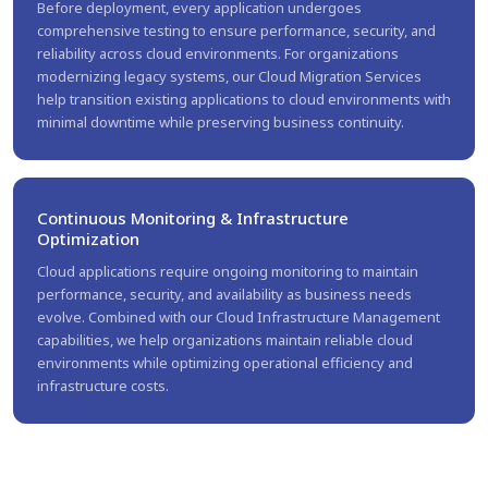
Before deployment, every application undergoes
comprehensive testing to ensure performance, security, and
reliability across cloud environments. For organizations
modernizing legacy systems, our Cloud Migration Services
help transition existing applications to cloud environments with
minimal downtime while preserving business continuity.
Continuous Monitoring & Infrastructure
Optimization
Cloud applications require ongoing monitoring to maintain
performance, security, and availability as business needs
evolve. Combined with our Cloud Infrastructure Management
capabilities, we help organizations maintain reliable cloud
environments while optimizing operational efficiency and
infrastructure costs.