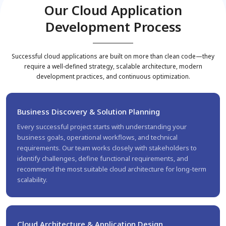
Our Cloud Application
Development Process
Successful cloud applications are built on more than clean code—they
require a well-defined strategy, scalable architecture, modern
development practices, and continuous optimization.
Business Discovery & Solution Planning
Every successful project starts with understanding your
business goals, operational workflows, and technical
requirements. Our team works closely with stakeholders to
identify challenges, define functional requirements, and
recommend the most suitable cloud architecture for long-term
scalability.
Cloud Architecture & Application Design