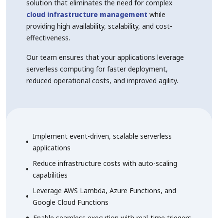
solution that eliminates the need for complex
cloud infrastructure management
while
providing high availability, scalability, and cost-
effectiveness.
Our team ensures that your applications leverage
serverless computing for faster deployment,
reduced operational costs, and improved agility.
Implement event-driven, scalable serverless
applications
Reduce infrastructure costs with auto-scaling
capabilities
Leverage AWS Lambda, Azure Functions, and
Google Cloud Functions
Enable seamless execution with real-time triggers