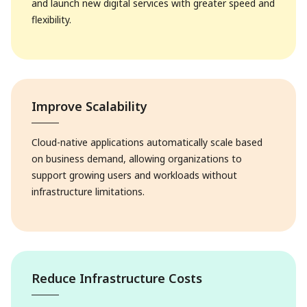
and launch new digital services with greater speed and
flexibility.
Improve Scalability
Cloud-native applications automatically scale based
on business demand, allowing organizations to
support growing users and workloads without
infrastructure limitations.
Reduce Infrastructure Costs