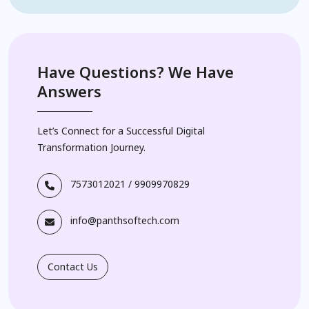
Have Questions? We Have
Answers
Let’s Connect for a Successful Digital
Transformation Journey.
7573012021
/
9909970829
info@panthsoftech.com
Contact Us