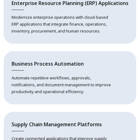
Enterprise Resource Planning (ERP) Applications
Modernize enterprise operations with cloud-based
ERP applications that integrate finance, operations,
inventory, procurement, and human resources.
Business Process Automation
Automate repetitive workflows, approvals,
notifications, and document management to improve
productivity and operational efficiency.
Supply Chain Management Platforms
Create connected applications that improve supply