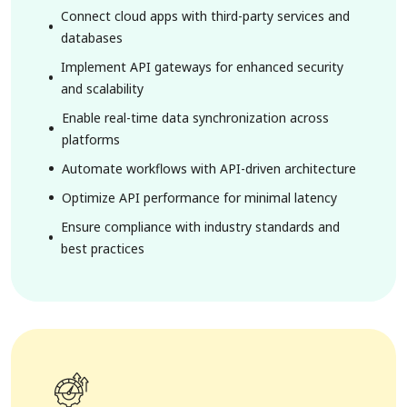
Connect cloud apps with third-party services and
databases
Implement API gateways for enhanced security
and scalability
Enable real-time data synchronization across
platforms
Automate workflows with API-driven architecture
Optimize API performance for minimal latency
Ensure compliance with industry standards and
best practices