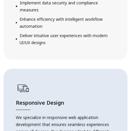
Implement data security and compliance
measures
Enhance efficiency with intelligent workflow
automation
Deliver intuitive user experiences with modern
UI/UX designs
Responsive Design
We specialize in responsive web application
development that ensures seamless experiences