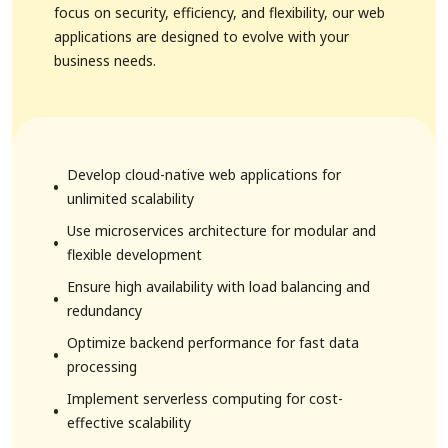
focus on security, efficiency, and flexibility, our web
applications are designed to evolve with your
business needs.
Develop cloud-native web applications for
unlimited scalability
Use microservices architecture for modular and
flexible development
Ensure high availability with load balancing and
redundancy
Optimize backend performance for fast data
processing
Implement serverless computing for cost-
effective scalability