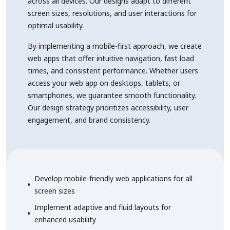
across all devices. Our designs adapt to different
screen sizes, resolutions, and user interactions for
optimal usability.
By implementing a mobile-first approach, we create
web apps that offer intuitive navigation, fast load
times, and consistent performance. Whether users
access your web app on desktops, tablets, or
smartphones, we guarantee smooth functionality.
Our design strategy prioritizes accessibility, user
engagement, and brand consistency.
Develop mobile-friendly web applications for all
screen sizes
Implement adaptive and fluid layouts for
enhanced usability