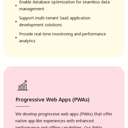
Enable database optimization for seamless data
management
Support multi-tenant SaaS application
development solutions
Provide real-time monitoring and performance
analytics
Progressive Web Apps (PWAs)
We develop progressive web apps (PWAs) that offer
native app-like experiences with enhanced
performance and offline capabilities. Our PWAs