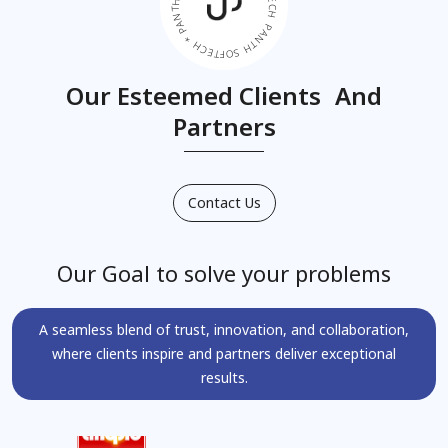
PANTH SOFTECH * PANTH SOFTECH * PANTH SOFTECH *
Our Esteemed Clients And
Partners
Contact Us
Our Goal to solve your problems
A seamless blend of trust, innovation, and collaboration,
where clients inspire and partners deliver exceptional
results.