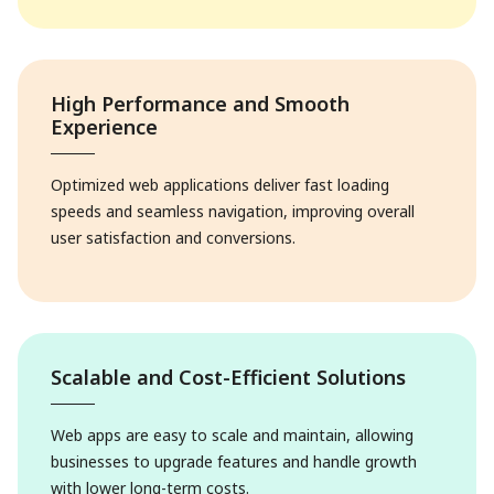
High Performance and Smooth
Experience
Optimized web applications deliver fast loading
speeds and seamless navigation, improving overall
user satisfaction and conversions.
Scalable and Cost-Efficient Solutions
Web apps are easy to scale and maintain, allowing
businesses to upgrade features and handle growth
with lower long-term costs.