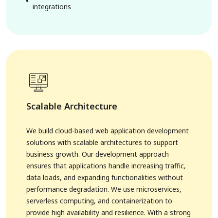
integrations
Scalable Architecture
We build cloud-based web application development
solutions with scalable architectures to support
business growth. Our development approach
ensures that applications handle increasing traffic,
data loads, and expanding functionalities without
performance degradation. We use microservices,
serverless computing, and containerization to
provide high availability and resilience. With a strong