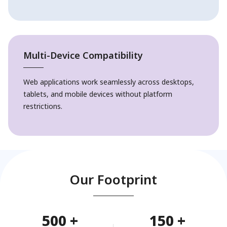
Multi-Device Compatibility
Web applications work seamlessly across desktops,
tablets, and mobile devices without platform
restrictions.
Our Footprint
500
+
150
+