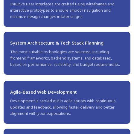
Intuitive user interfaces are crafted using wireframes and
interactive prototypes to ensure smooth navigation and
minimize design changes in later stages.
System Architecture & Tech Stack Planning
The most suitable technologies are selected, including
frontend frameworks, backend systems, and databases,
based on performance, scalability, and budget requirements.
Agile-Based Web Development
Development is carried out in agile sprints with continuous
updates and feedback, allowing faster delivery and better
alignment with your expectations.