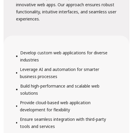
innovative web apps. Our approach ensures robust
functionality, intuitive interfaces, and seamless user
experiences.
Develop custom web applications for diverse
industries
Leverage AI and automation for smarter
business processes
Build high-performance and scalable web
solutions
Provide cloud-based web application
development for flexibility
Ensure seamless integration with third-party
tools and services