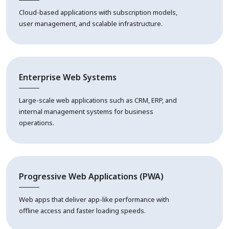
Cloud-based applications with subscription models,
user management, and scalable infrastructure.
Enterprise Web Systems
Large-scale web applications such as CRM, ERP, and
internal management systems for business
operations.
Progressive Web Applications (PWA)
Web apps that deliver app-like performance with
offline access and faster loading speeds.