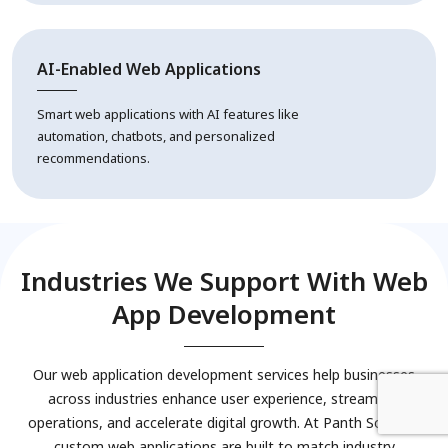
AI-Enabled Web Applications
Smart web applications with AI features like
automation, chatbots, and personalized
recommendations.
Industries We Support With Web
App Development
Our web application development services help businesses
across industries enhance user experience, streamline
operations, and accelerate digital growth. At Panth Softech,
custom web applications are built to match industry