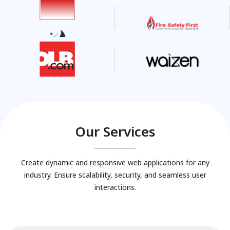
Our Services
Create dynamic and responsive web applications for any
industry. Ensure scalability, security, and seamless user
interactions.