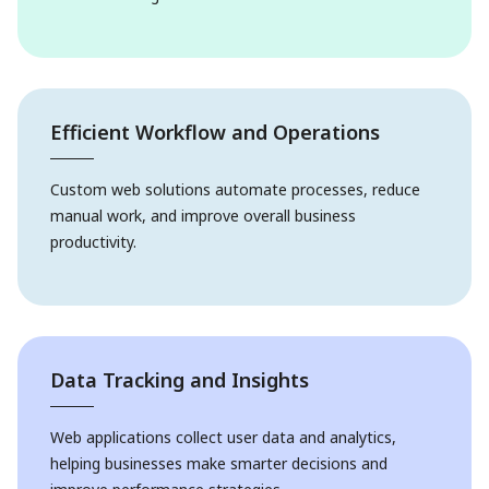
Efficient Workflow and Operations
Custom web solutions automate processes, reduce
manual work, and improve overall business
productivity.
Data Tracking and Insights
Web applications collect user data and analytics,
helping businesses make smarter decisions and