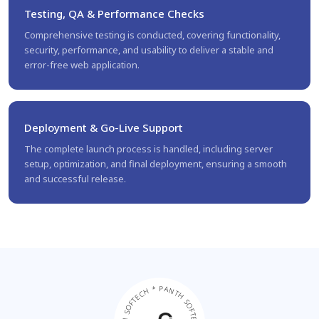
Testing, QA & Performance Checks
Comprehensive testing is conducted, covering functionality,
security, performance, and usability to deliver a stable and
error-free web application.
Deployment & Go-Live Support
The complete launch process is handled, including server
setup, optimization, and final deployment, ensuring a smooth
and successful release.