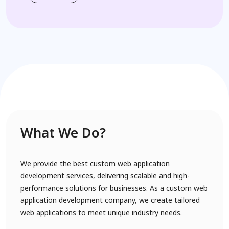
What We Do?
We provide the best custom web application
development services, delivering scalable and high-
performance solutions for businesses. As a custom web
application development company, we create tailored
web applications to meet unique industry needs.