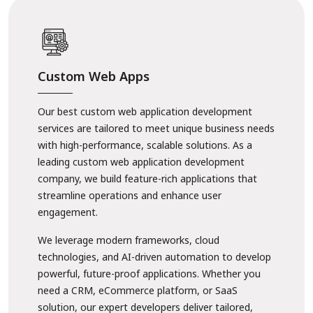
Custom Web Apps
Our best custom web application development
services are tailored to meet unique business needs
with high-performance, scalable solutions. As a
leading custom web application development
company, we build feature-rich applications that
streamline operations and enhance user
engagement.
We leverage modern frameworks, cloud
technologies, and AI-driven automation to develop
powerful, future-proof applications. Whether you
need a CRM, eCommerce platform, or SaaS
solution, our expert developers deliver tailored,