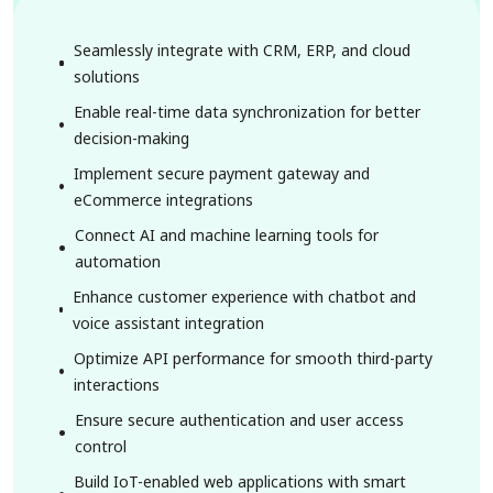
Seamlessly integrate with CRM, ERP, and cloud
solutions
Enable real-time data synchronization for better
decision-making
Implement secure payment gateway and
eCommerce integrations
Connect AI and machine learning tools for
automation
Enhance customer experience with chatbot and
voice assistant integration
Optimize API performance for smooth third-party
interactions
Ensure secure authentication and user access
control
Build IoT-enabled web applications with smart