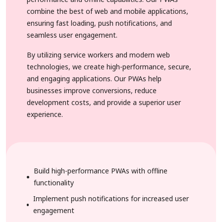
combine the best of web and mobile applications,
ensuring fast loading, push notifications, and
seamless user engagement.
By utilizing service workers and modern web
technologies, we create high-performance, secure,
and engaging applications. Our PWAs help
businesses improve conversions, reduce
development costs, and provide a superior user
experience.
Build high-performance PWAs with offline
functionality
Implement push notifications for increased user
engagement