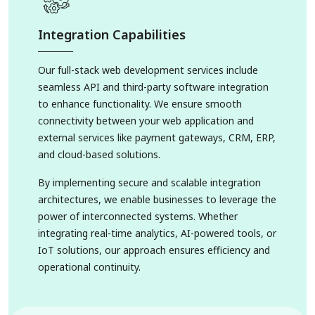
Integration Capabilities
Our full-stack web development services include
seamless API and third-party software integration
to enhance functionality. We ensure smooth
connectivity between your web application and
external services like payment gateways, CRM, ERP,
and cloud-based solutions.
By implementing secure and scalable integration
architectures, we enable businesses to leverage the
power of interconnected systems. Whether
integrating real-time analytics, AI-powered tools, or
IoT solutions, our approach ensures efficiency and
operational continuity.