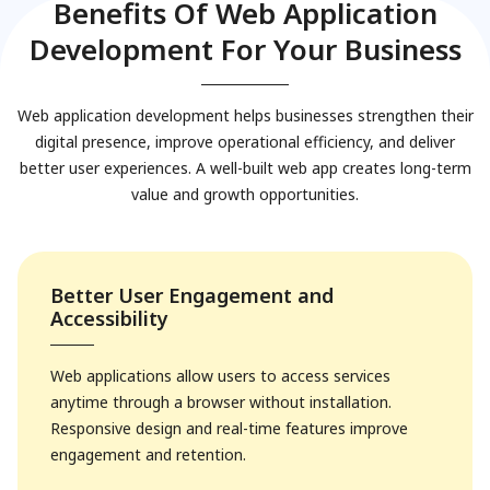
Benefits Of Web Application
Development For Your Business
Web application development helps businesses strengthen their
digital presence, improve operational efficiency, and deliver
better user experiences. A well-built web app creates long-term
value and growth opportunities.
Better User Engagement and
Accessibility
Web applications allow users to access services
anytime through a browser without installation.
Responsive design and real-time features improve
engagement and retention.