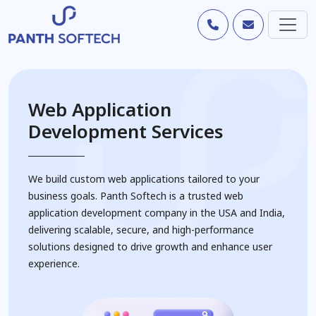
Web Application
Development Services
We build custom web applications tailored to your
business goals. Panth Softech is a trusted web
application development company in the USA and India,
delivering scalable, secure, and high-performance
solutions designed to drive growth and enhance user
experience.