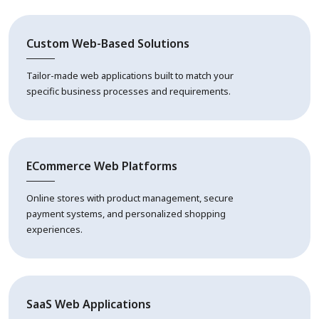
Custom Web-Based Solutions
Tailor-made web applications built to match your
specific business processes and requirements.
ECommerce Web Platforms
Online stores with product management, secure
payment systems, and personalized shopping
experiences.
SaaS Web Applications