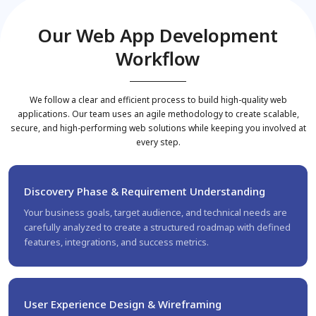
Our Web App Development
Workflow
We follow a clear and efficient process to build high-quality web
applications. Our team uses an agile methodology to create scalable,
secure, and high-performing web solutions while keeping you involved at
every step.
Discovery Phase & Requirement Understanding
Your business goals, target audience, and technical needs are
carefully analyzed to create a structured roadmap with defined
features, integrations, and success metrics.
User Experience Design & Wireframing