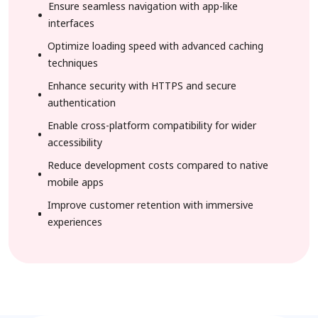
Ensure seamless navigation with app-like
interfaces
Optimize loading speed with advanced caching
techniques
Enhance security with HTTPS and secure
authentication
Enable cross-platform compatibility for wider
accessibility
Reduce development costs compared to native
mobile apps
Improve customer retention with immersive
experiences