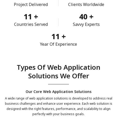
Project Delivered
Clients Worldwide
11
+
40
+
Countries Served
Savvy Experts
11
+
Year Of Experience
Types Of Web Application
Solutions We Offer
Our Core Web Application Solutions
A wide range of web application solutions is developed to address real
business challenges and enhance user experience. Each web solution is
designed with the right features, performance, and scalability to align
perfectly with your business goals.