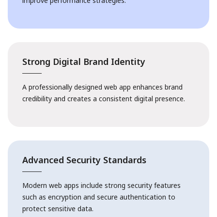
improve performance strategies.
Strong Digital Brand Identity
A professionally designed web app enhances brand
credibility and creates a consistent digital presence.
Advanced Security Standards
Modern web apps include strong security features
such as encryption and secure authentication to
protect sensitive data.