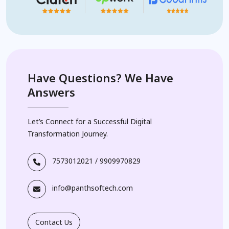
Have Questions? We Have
Answers
Let’s Connect for a Successful Digital
Transformation Journey.
7573012021
/
9909970829
info@panthsoftech.com
Contact Us