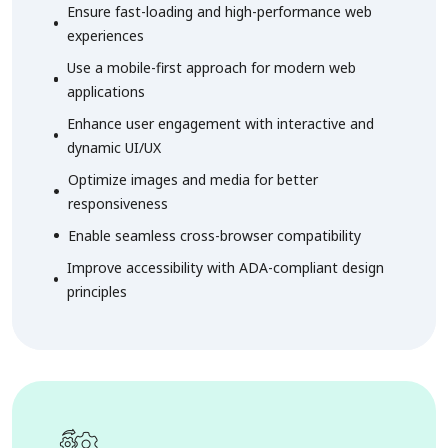
Ensure fast-loading and high-performance web
experiences
Use a mobile-first approach for modern web
applications
Enhance user engagement with interactive and
dynamic UI/UX
Optimize images and media for better
responsiveness
Enable seamless cross-browser compatibility
Improve accessibility with ADA-compliant design
principles