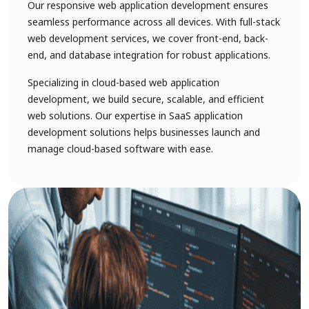
Our responsive web application development ensures
seamless performance across all devices. With full-stack
web development services, we cover front-end, back-
end, and database integration for robust applications.
Specializing in cloud-based web application
development, we build secure, scalable, and efficient
web solutions. Our expertise in SaaS application
development solutions helps businesses launch and
manage cloud-based software with ease.