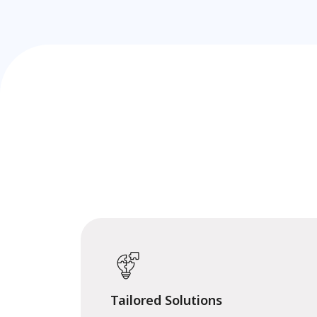
Tailored Solutions