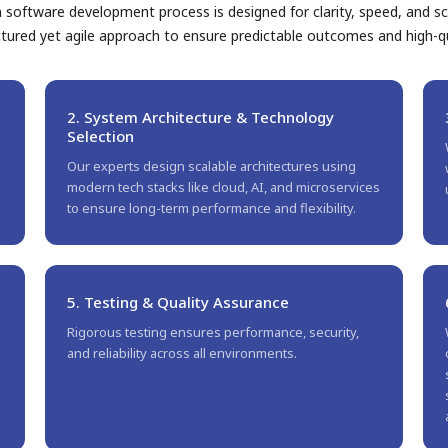
software development process is designed for clarity, speed, and sca
ctured yet agile approach to ensure predictable outcomes and high-qua
2. System Architecture & Technology
Selection
Our experts design scalable architectures using
modern tech stacks like cloud, AI, and microservices
to ensure long-term performance and flexibility.
5. Testing & Quality Assurance
Rigorous testing ensures performance, security,
and reliability across all environments.