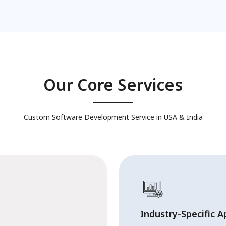
Our Core Services
Custom Software Development Service in USA & India
Industry-Specific A