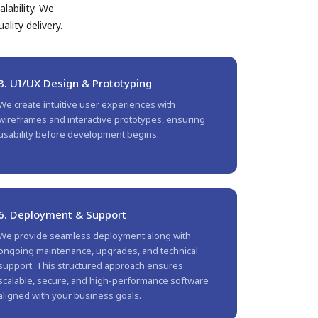
lability. We
lity delivery.
3. UI/UX Design & Prototyping
We create intuitive user experiences with
wireframes and interactive prototypes, ensuring
usability before development begins.
6. Deployment & Support
We provide seamless deployment along with
ongoing maintenance, upgrades, and technical
support. This structured approach ensures
scalable, secure, and high-performance software
aligned with your business goals.