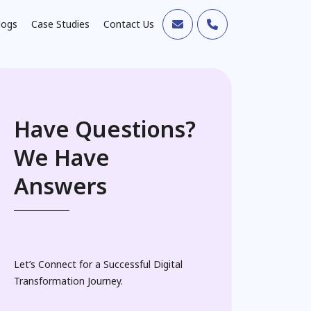
logs
Case Studies
Contact Us
Have Questions?
We Have
Answers
Let’s Connect for a Successful Digital
Transformation Journey.