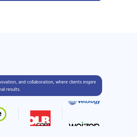
s
novation, and collaboration, where clients inspire
al results.