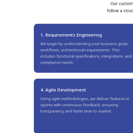
Our custom 
follow a stru
1. Requirements Engineering
We begin by understanding your business goals,
workflows, and technical requirements. This
includes functional specifications, integrations, and
compliance needs.
4. Agile Development
Using agile methodologies, we deliver features in
sprints with continuous feedback, ensuring
transparency and faster time-to-market.