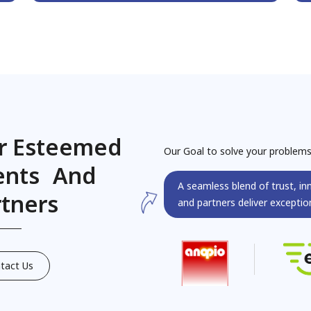
r Esteemed
Our Goal to solve your problem
ients And
A seamless blend of trust, in
rtners
and partners deliver exception
tact Us