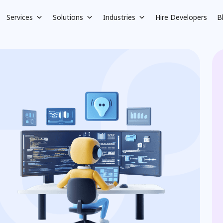
Services
Solutions
Industries
Hire Developers
B