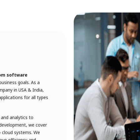
om software
usiness goals. As a
pany in USA & India,
plications for all types
and analytics to
k development, we cover
o cloud systems. We
ove efficiency and