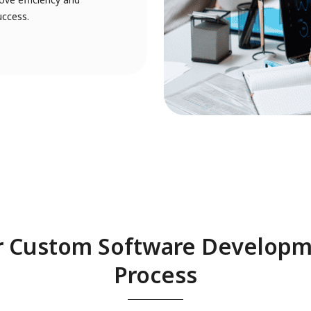
uccess.
 Custom Software Develop
Process