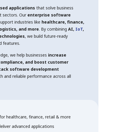
sed applications
that solve business
nt sectors. Our
enterprise software
upport industries like
healthcare, finance,
logistics, and more
. By combining
AI,
IoT
,
technologies
, we build future-ready
d features.
edge, we help businesses
increase
 compliance, and boost customer
stack software development
 and reliable performance across all
or healthcare, finance, retail & more
deliver advanced applications