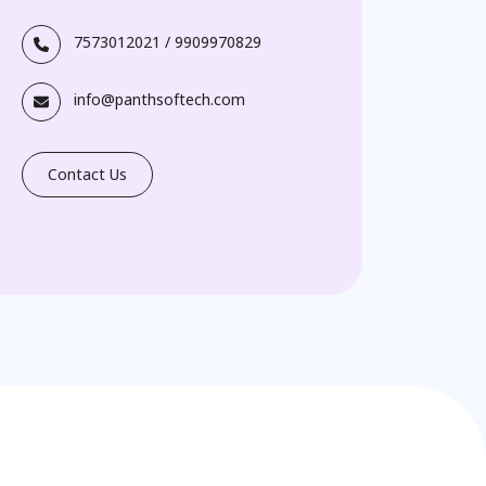
7573012021
/
9909970829
info@panthsoftech.com
Contact Us