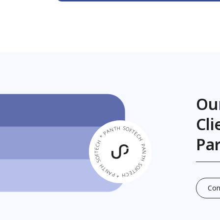
Ou
Cl
PANTH SOFTECH * PANTH SOFTECH * PANTH SOFTECH *
Pa
Con