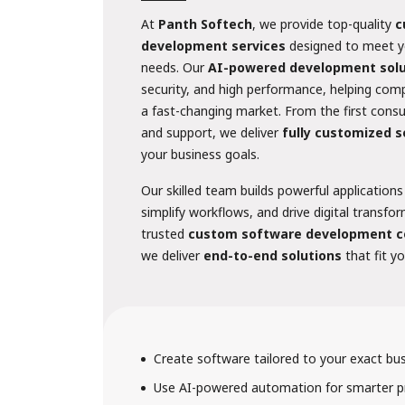
At
Panth Softech
, we provide top-quality
c
development services
designed to meet y
needs. Our
AI-powered development solu
security, and high performance, helping com
a fast-changing market. From the first cons
and support, we deliver
fully customized 
your business goals.
Our skilled team builds powerful applications
simplify workflows, and drive digital transfo
trusted
custom software development c
we deliver
end-to-end solutions
that fit y
Create software tailored to your exact bu
Use AI-powered automation for smarter p