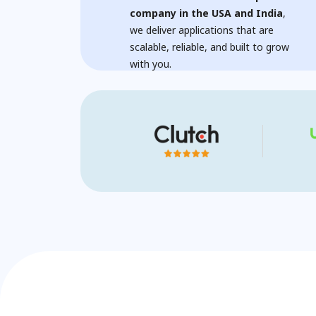
company in the USA and India
,
we deliver applications that are
scalable, reliable, and built to grow
with you.