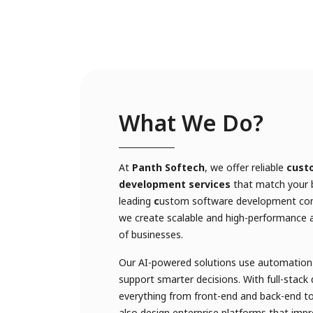
What We Do?
At
Panth Softech
, we offer reliable
cust
development services
that match your b
leading
c
ustom software development com
we create scalable and high-performance ap
of businesses.
Our AI-powered solutions use automation 
support smarter decisions. With full-stac
everything from front-end and back-end t
also design enterprise platforms that impr