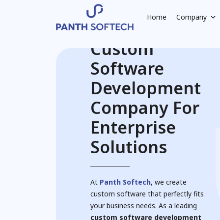
Home
Company
Custom
Software
Development
Company For
Enterprise
Solutions
At
Panth Softech
, we create
custom software that perfectly fits
your business needs. As a leading
custom software development