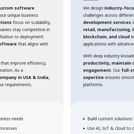
ustom software
We design
industry-focu
our unique business
challenges across differe
tions
focus on scalability,
development services
s
panies stay competitive in
retail, manufacturing, 
ultation to deployment
blockchain, and cloud 
software
that aligns with
applications with advance
With deep industry knowl
 that improve efficiency,
productivity, maintain
rmation. As a
engagement
. Our
full-
ompany in USA & India
,
expertise
ensures smooth
our requirements.
platforms.
siness needs
Build custom solutions f
rocesses
Use AI, IoT & cloud to 