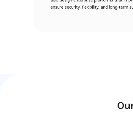
ensure security, flexibility, and long-term s
Our