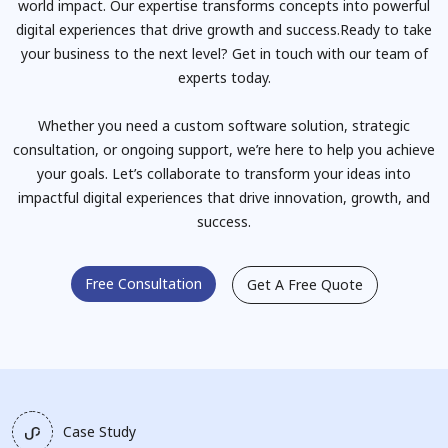
world impact. Our expertise transforms concepts into powerful
digital experiences that drive growth and success.Ready to take
your business to the next level? Get in touch with our team of
experts today.
Whether you need a custom software solution, strategic
consultation, or ongoing support, we’re here to help you achieve
your goals. Let’s collaborate to transform your ideas into
impactful digital experiences that drive innovation, growth, and
success.
Free Consultation
Get A Free Quote
Case Study