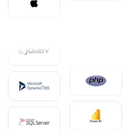
1. FMCG Solutions
2. Human Resource Solutions