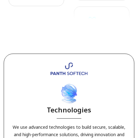
3. Agriculture Solutions
Technologies
We use advanced technologies to build secure, scalable,
4. Manufacturing Solutions
and high-performance solutions, driving innovation and