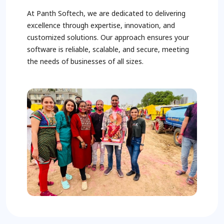
At Panth Softech, we are dedicated to delivering
excellence through expertise, innovation, and
customized solutions. Our approach ensures your
software is reliable, scalable, and secure, meeting
the needs of businesses of all sizes.