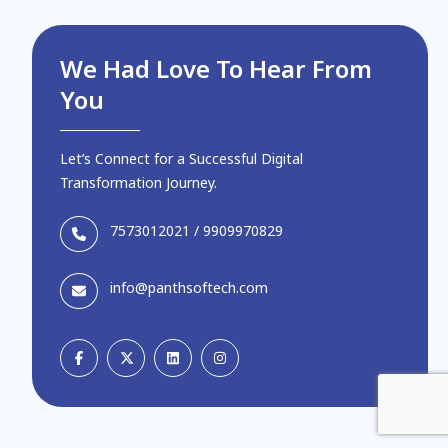
We Had Love To Hear From
You
Let’s Connect for a Successful Digital
Transformation Journey.
7573012021
/
9909970829
info@panthsoftech.com