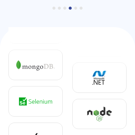
6. Hospitality Solutions