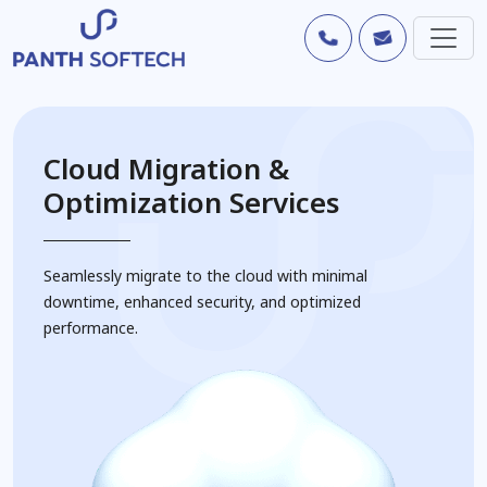
Cloud Migration &
Optimization Services
Seamlessly migrate to the cloud with minimal
downtime, enhanced security, and optimized
performance.