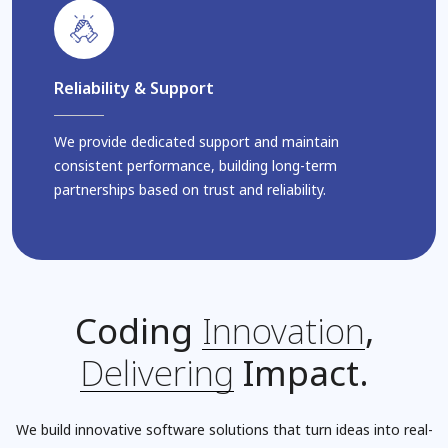
Reliability & Support
We provide dedicated support and maintain
consistent performance, building long-term
partnerships based on trust and reliability.
Coding
Innovation
,
Delivering
Impact.
We build innovative software solutions that turn ideas into real-