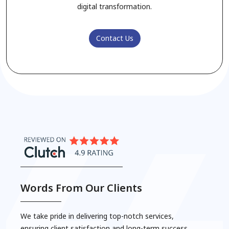
digital transformation.
Contact Us
5. Logistics & Supply Chain Solutions
Words From Our Clients
We take pride in delivering top-notch services,
ensuring client satisfaction and long-term success.