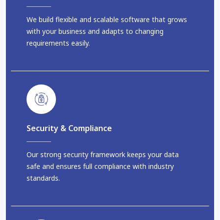
We build flexible and scalable software that grows
with your business and adapts to changing
requirements easily.
Security & Compliance
Our strong security framework keeps your data
safe and ensures full compliance with industry
standards.