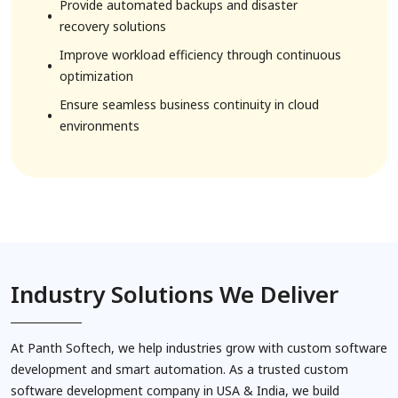
2. Human Resource Solutions
Provide automated backups and disaster
recovery solutions
Improve workload efficiency through continuous
optimization
Ensure seamless business continuity in cloud
environments
3. Agriculture Solutions
Industry Solutions We Deliver
At Panth Softech, we help industries grow with custom software
development and smart automation. As a trusted custom
software development company in USA & India, we build