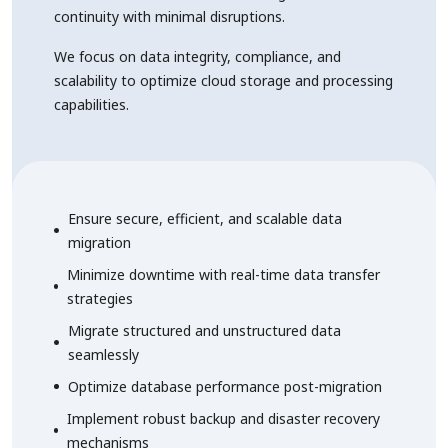
continuity with minimal disruptions.
We focus on data integrity, compliance, and
scalability to optimize cloud storage and processing
capabilities.
Ensure secure, efficient, and scalable data
migration
Minimize downtime with real-time data transfer
strategies
Migrate structured and unstructured data
seamlessly
Optimize database performance post-migration
Implement robust backup and disaster recovery
mechanisms