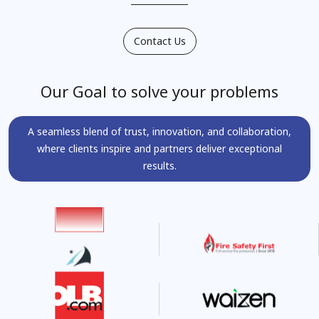
Contact Us
Our Goal to solve your problems
A seamless blend of trust, innovation, and collaboration,
where clients inspire and partners deliver exceptional
results.