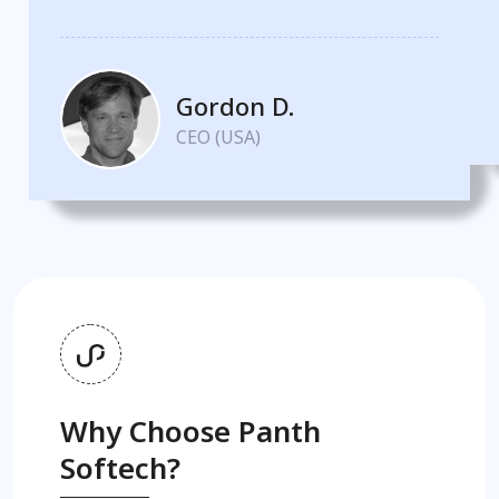
Gordon D.
CEO (USA)
Why Choose Panth
Softech?