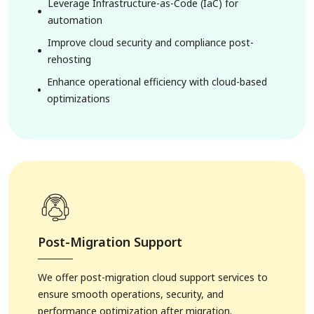
Leverage Infrastructure-as-Code (IaC) for
automation
Improve cloud security and compliance post-
rehosting
Enhance operational efficiency with cloud-based
optimizations
Post-Migration Support
6. Hospitality Solutions
We offer post-migration cloud support services to
ensure smooth operations, security, and
performance optimization after migration.