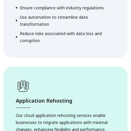
Ensure compliance with industry regulations
Use automation to streamline data
transformation
Reduce risks associated with data loss and
corruption
Application Rehosting
Our cloud application rehosting services enable
businesses to migrate applications with minimal
changes, enhancing flexibility and performance.