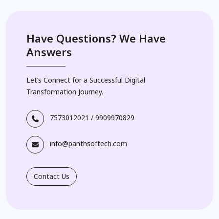
Have Questions? We Have
Answers
Let’s Connect for a Successful Digital
Transformation Journey.
7573012021
/
9909970829
info@panthsoftech.com
Contact Us