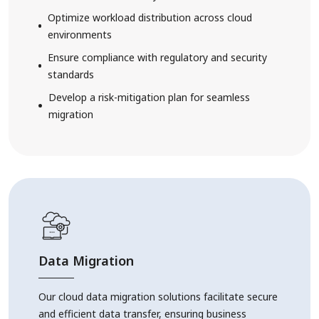
Optimize workload distribution across cloud
environments
Ensure compliance with regulatory and security
standards
Develop a risk-mitigation plan for seamless
migration
Data Migration
Our cloud data migration solutions facilitate secure
and efficient data transfer, ensuring business