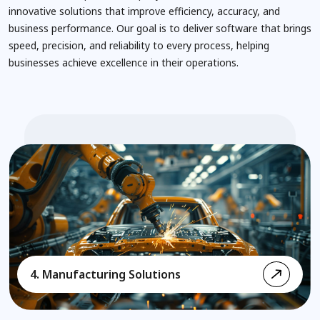
innovative solutions that improve efficiency, accuracy, and
business performance. Our goal is to deliver software that brings
speed, precision, and reliability to every process, helping
businesses achieve excellence in their operations.
4. Manufacturing Solutions
5. Logistics & Supply Chain Solutions