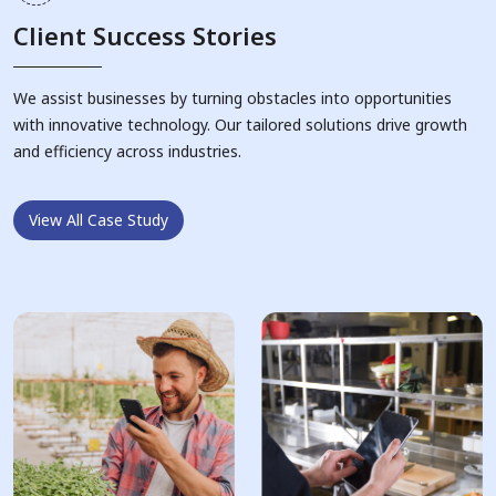
Client Success Stories
We assist businesses by turning obstacles into opportunities
with innovative technology. Our tailored solutions drive growth
and efficiency across industries.
View All Case Study