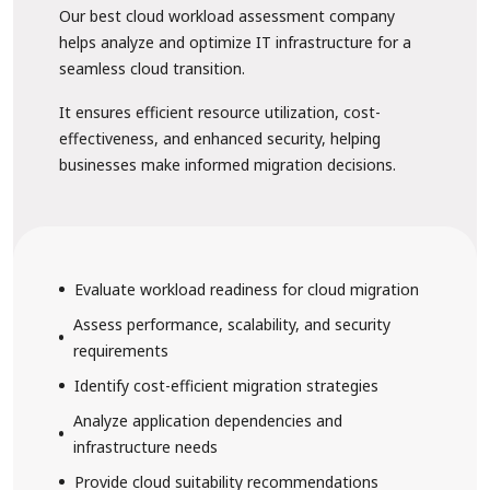
Our best cloud workload assessment company
helps analyze and optimize IT infrastructure for a
seamless cloud transition.
It ensures efficient resource utilization, cost-
effectiveness, and enhanced security, helping
businesses make informed migration decisions.
Evaluate workload readiness for cloud migration
Assess performance, scalability, and security
requirements
Identify cost-efficient migration strategies
Analyze application dependencies and
infrastructure needs
Provide cloud suitability recommendations