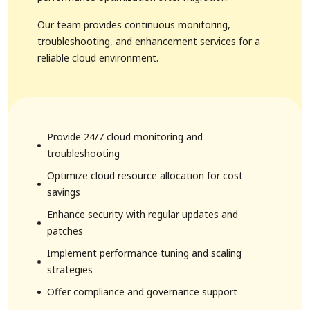
Our team provides continuous monitoring,
troubleshooting, and enhancement services for a
reliable cloud environment.
1. FMCG Solutions
Provide 24/7 cloud monitoring and
troubleshooting
Optimize cloud resource allocation for cost
savings
Enhance security with regular updates and
patches
Implement performance tuning and scaling
strategies
Offer compliance and governance support