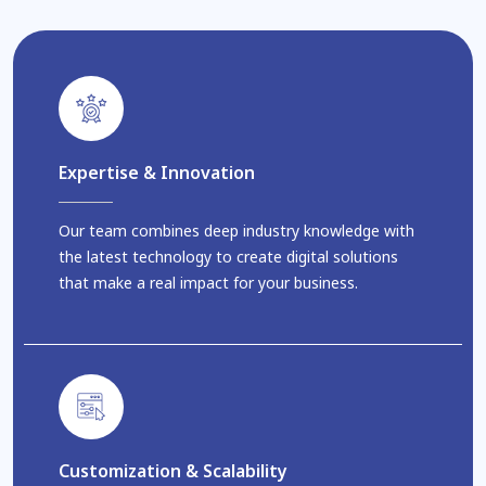
Expertise & Innovation
Our team combines deep industry knowledge with
the latest technology to create digital solutions
that make a real impact for your business.
Customization & Scalability