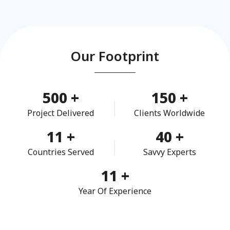
Our Footprint
500
+
150
+
Project Delivered
Clients Worldwide
11
+
40
+
Countries Served
Savvy Experts
11
+
Year Of Experience