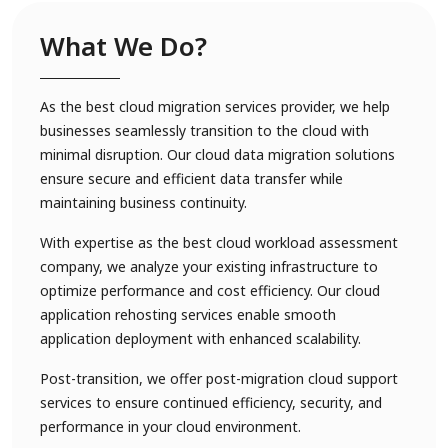
What We Do?
As the best cloud migration services provider, we help
businesses seamlessly transition to the cloud with
minimal disruption. Our cloud data migration solutions
ensure secure and efficient data transfer while
maintaining business continuity.
With expertise as the best cloud workload assessment
company, we analyze your existing infrastructure to
optimize performance and cost efficiency. Our cloud
application rehosting services enable smooth
application deployment with enhanced scalability.
Post-transition, we offer post-migration cloud support
services to ensure continued efficiency, security, and
performance in your cloud environment.