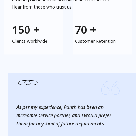
Hear from those who trust us.
6. Hospitality Solutions
150
+
70
+
Clients Worldwide
Customer Retention
As per my experience, Panth has been an
incredible service partner, and I would prefer
them for any kind of future requirements.