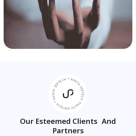
PANTH SOFTECH * PANTH SOFTECH * PANTH SOFTECH *
Our Esteemed Clients And
Partners