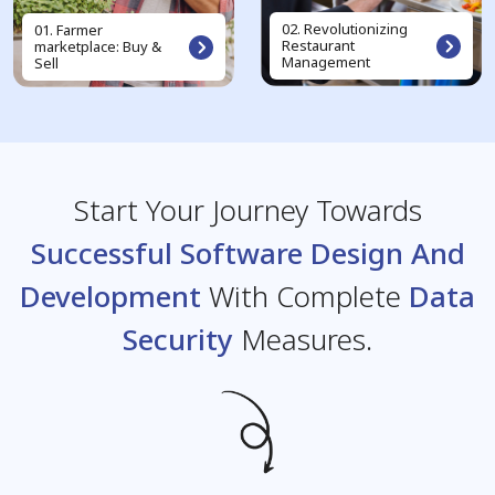
02. Revolutionizing
01. Farmer
Restaurant
marketplace: Buy &
Management
Sell
Start Your Journey Towards
Successful Software Design And
Development
With Complete
Data
Security
Measures.