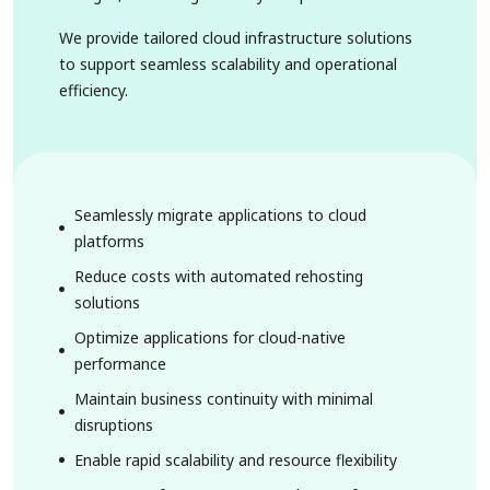
We provide tailored cloud infrastructure solutions
to support seamless scalability and operational
efficiency.
Seamlessly migrate applications to cloud
platforms
Reduce costs with automated rehosting
solutions
Optimize applications for cloud-native
performance
Maintain business continuity with minimal
disruptions
Enable rapid scalability and resource flexibility