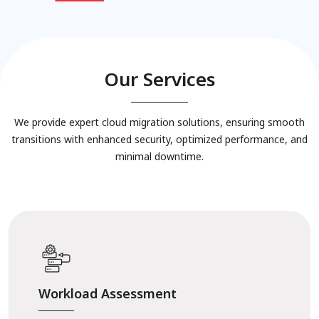
Our Services
We provide expert cloud migration solutions, ensuring smooth
transitions with enhanced security, optimized performance, and
minimal downtime.
Workload Assessment