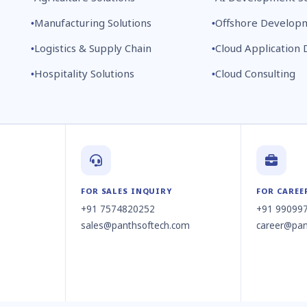
Manufacturing Solutions
Offshore Develop
Logistics & Supply Chain
Cloud Application
Hospitality Solutions
Cloud Consulting
FOR SALES INQUIRY
FOR CAREE
+91 7574820252
+91 99099
sales@panthsoftech.com
career@pan