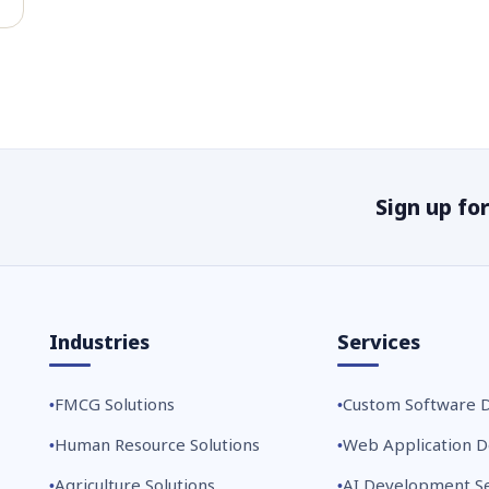
Sign up fo
Industries
Services
FMCG Solutions
Custom Software 
Human Resource Solutions
Web Application 
Agriculture Solutions
AI Development Se