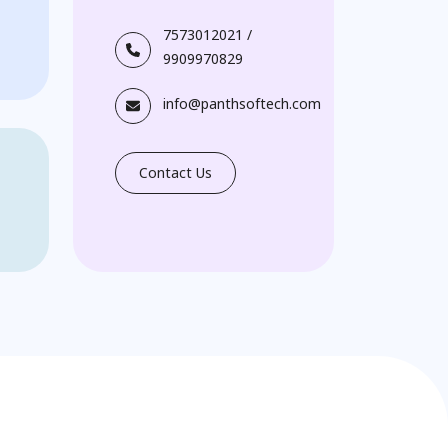
7573012021
/
9909970829
info@panthsoftech.com
Contact Us