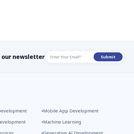
r our newsletter
Development
Mobile App Development
Development
Machine Learning
rvices
Generative AI Development