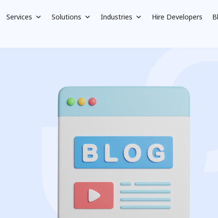
Services
Solutions
Industries
Hire Developers
B