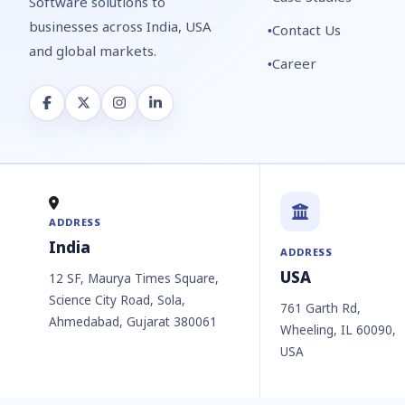
Software solutions to
businesses across India, USA
Contact Us
and global markets.
Career
ADDRESS
India
ADDRESS
USA
12 SF, Maurya Times Square,
Science City Road, Sola,
761 Garth Rd,
Ahmedabad, Gujarat 380061
Wheeling, IL 60090,
USA