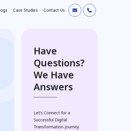
logs
Case Studies
Contact Us
Have
Questions?
We Have
Answers
Let’s Connect for a
Successful Digital
Transformation Journey.