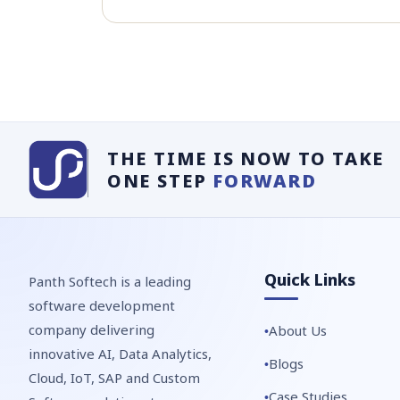
THE TIME IS NOW TO TAKE
ONE STEP
FORWARD
Quick Links
Panth Softech is a leading
software development
company delivering
About Us
innovative AI, Data Analytics,
Blogs
Cloud, IoT, SAP and Custom
Case Studies