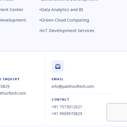
ment Center
Data Analytics and BI
 Development
Green Cloud Computing
IoT Development Services
R INQUIRY
EMAIL
70829
info@panthsoftech.com
thsoftech.com
CONTACT
+91 7573012021
+91 9909970829