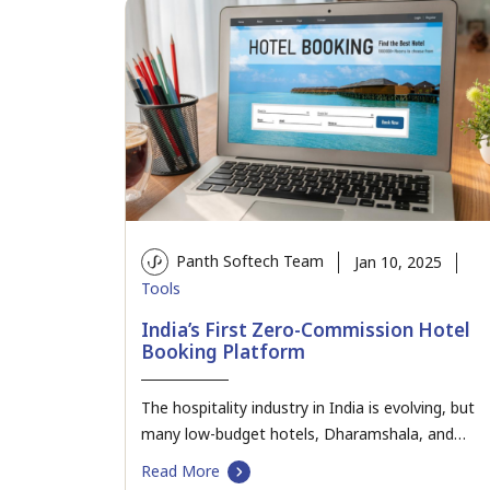
Panth Softech Team
Jan 10, 2025
Tools
India’s First Zero-Commission Hotel
Booking Platform
The hospitality industry in India is evolving, but
many low-budget hotels, Dharamshala, and
cottages continue to…
Read More