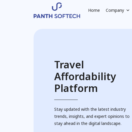
Home
Company
Travel
Affordability
Platform
Stay updated with the latest industry
trends, insights, and expert opinions to
stay ahead in the digital landscape.