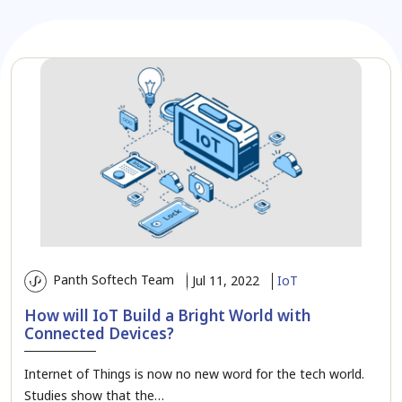
Panth Softech Team
Jul 11, 2022
IoT
How will IoT Build a Bright World with
Connected Devices?
Internet of Things is now no new word for the tech world.
Studies show that the…