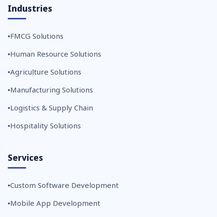
Industries
FMCG Solutions
Human Resource Solutions
Agriculture Solutions
Manufacturing Solutions
Logistics & Supply Chain
Hospitality Solutions
Services
Custom Software Development
Mobile App Development