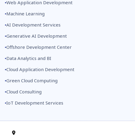
Web Application Development
Machine Learning
AI Development Services
Generative AI Development
Offshore Development Center
Data Analytics and BI
Cloud Application Development
Green Cloud Computing
Cloud Consulting
IoT Development Services