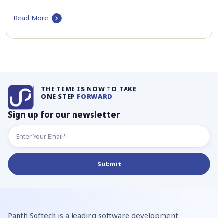
Read More
THE TIME IS NOW TO TAKE
ONE STEP
FORWARD
Sign up for our newsletter
Panth Softech is a leading software development