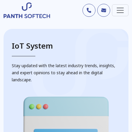
IoT System
Stay updated with the latest industry trends, insights,
and expert opinions to stay ahead in the digital
landscape.