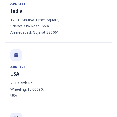
ADDRESS
India
12 SF, Maurya Times Square,
Science City Road, Sola,
Ahmedabad, Gujarat 380061
ADDRESS
USA
761 Garth Rd,
Wheeling, IL 60090,
USA