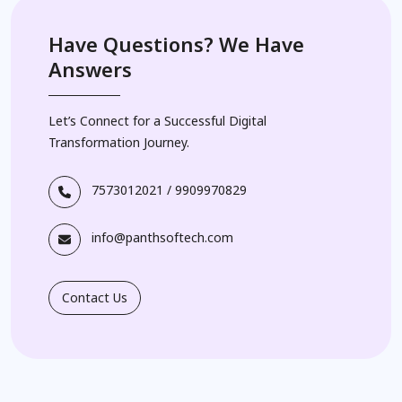
Have Questions? We Have
Answers
Let’s Connect for a Successful Digital
Transformation Journey.
7573012021
/
9909970829
info@panthsoftech.com
Contact Us