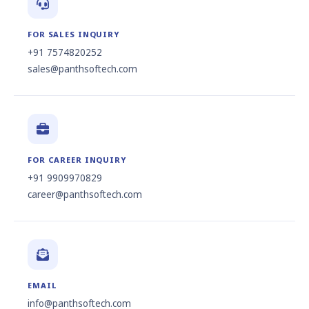
FOR SALES INQUIRY
+91 7574820252
sales@panthsoftech.com
FOR CAREER INQUIRY
+91 9909970829
career@panthsoftech.com
EMAIL
info@panthsoftech.com