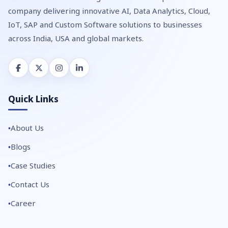
company delivering innovative AI, Data Analytics, Cloud,
IoT, SAP and Custom Software solutions to businesses
across India, USA and global markets.
Quick Links
About Us
Blogs
Case Studies
Contact Us
Career