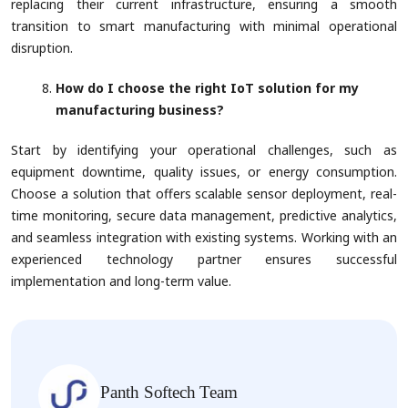
replacing their current infrastructure, ensuring a smooth
transition to smart manufacturing with minimal operational
disruption.
How do I choose the right IoT solution for my
manufacturing business?
Start by identifying your operational challenges, such as
equipment downtime, quality issues, or energy consumption.
Choose a solution that offers scalable sensor deployment, real-
time monitoring, secure data management, predictive analytics,
and seamless integration with existing systems. Working with an
experienced technology partner ensures successful
implementation and long-term value.
Panth Softech Team