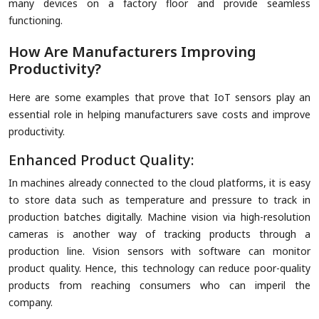
many devices on a factory floor and provide seamless
functioning.
How Are Manufacturers Improving
Productivity?
Here are some examples that prove that IoT sensors play an
essential role in helping manufacturers save costs and improve
productivity.
Enhanced Product Quality:
In machines already connected to the cloud platforms, it is easy
to store data such as temperature and pressure to track in
production batches digitally. Machine vision via high-resolution
cameras is another way of tracking products through a
production line. Vision sensors with software can monitor
product quality. Hence, this technology can reduce poor-quality
products from reaching consumers who can imperil the
company.