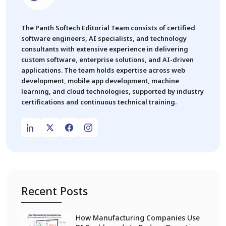
The Panth Softech Editorial Team consists of certified
software engineers, AI specialists, and technology
consultants with extensive experience in delivering
custom software, enterprise solutions, and AI-driven
applications. The team holds expertise across web
development, mobile app development, machine
learning, and cloud technologies, supported by industry
certifications and continuous technical training.
Recent Posts
How Manufacturing Companies Use