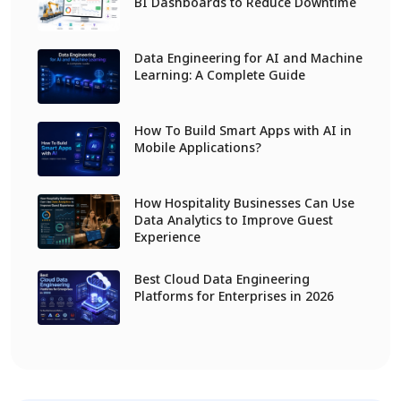
BI Dashboards to Reduce Downtime
Data Engineering for AI and Machine
Learning: A Complete Guide
How To Build Smart Apps with AI in
Mobile Applications?
How Hospitality Businesses Can Use
Data Analytics to Improve Guest
Experience
Best Cloud Data Engineering
Platforms for Enterprises in 2026