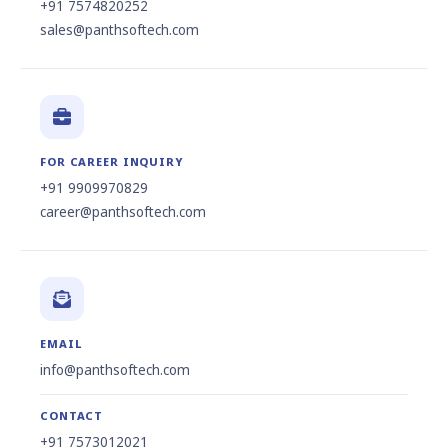
+91 7574820252
sales@panthsoftech.com
FOR CAREER INQUIRY
+91 9909970829
career@panthsoftech.com
EMAIL
info@panthsoftech.com
CONTACT
+91 7573012021