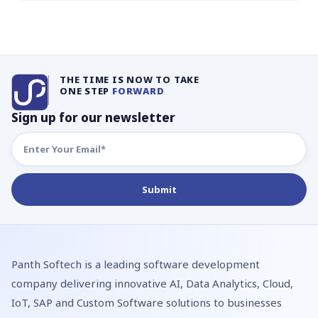
THE TIME IS NOW TO TAKE
ONE STEP
FORWARD
Sign up for our newsletter
Panth Softech is a leading software development
company delivering innovative AI, Data Analytics, Cloud,
IoT, SAP and Custom Software solutions to businesses