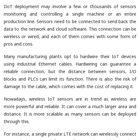
IIoT deployment may involve a few or thousands of sensors
monitoring and controlling a single machine or an entire
production line. Sensors need to be connected to send back the
data to the network and cloud software. This connection can be
wireless or wired, and each of them comes with some form of
pros and cons.
Many manufacturing plants opt to hardwire their IoT devices
using industrial Ethernet cables. Hardwiring can guarantee a
reliable connection, but the distance between sensors, I/O
blocks and PLCs can limit its function. There is also the risk of
damage to the cable, which comes with the cost of replacing it.
Nowadays, wireless IoT sensors are in trend as wireless are
more powerful and reliable. It can cover a much larger area and
distance. It is more scalable as many sensors can be deployed
through this.
For instance, a single private LTE network can wirelessly connect