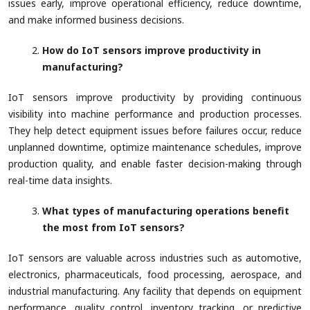
issues early, improve operational efficiency, reduce downtime,
and make informed business decisions.
How do IoT sensors improve productivity in
manufacturing?
IoT sensors improve productivity by providing continuous
visibility into machine performance and production processes.
They help detect equipment issues before failures occur, reduce
unplanned downtime, optimize maintenance schedules, improve
production quality, and enable faster decision-making through
real-time data insights.
What types of manufacturing operations benefit
the most from IoT sensors?
IoT sensors are valuable across industries such as automotive,
electronics, pharmaceuticals, food processing, aerospace, and
industrial manufacturing. Any facility that depends on equipment
performance, quality control, inventory tracking, or predictive