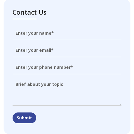
Contact Us