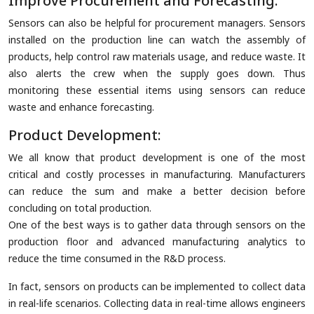
Improve Procurement and Forecasting:
Sensors can also be helpful for procurement managers. Sensors
installed on the production line can watch the assembly of
products, help control raw materials usage, and reduce waste. It
also alerts the crew when the supply goes down. Thus
monitoring these essential items using sensors can reduce
waste and enhance forecasting.
Product Development:
We all know that product development is one of the most
critical and costly processes in manufacturing. Manufacturers
can reduce the sum and make a better decision before
concluding on total production.
One of the best ways is to gather data through sensors on the
production floor and advanced manufacturing analytics to
reduce the time consumed in the R&D process.
In fact, sensors on products can be implemented to collect data
in real-life scenarios. Collecting data in real-time allows engineers