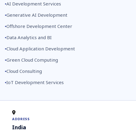
AI Development Services
Generative AI Development
Offshore Development Center
Data Analytics and BI
Cloud Application Development
Green Cloud Computing
Cloud Consulting
IoT Development Services
ADDRESS
India