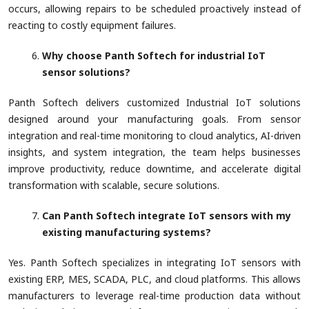
occurs, allowing repairs to be scheduled proactively instead of
reacting to costly equipment failures.
Why choose Panth Softech for industrial IoT
sensor solutions?
Panth Softech delivers customized Industrial IoT solutions
designed around your manufacturing goals. From sensor
integration and real-time monitoring to cloud analytics, AI-driven
insights, and system integration, the team helps businesses
improve productivity, reduce downtime, and accelerate digital
transformation with scalable, secure solutions.
Can Panth Softech integrate IoT sensors with my
existing manufacturing systems?
Yes. Panth Softech specializes in integrating IoT sensors with
existing ERP, MES, SCADA, PLC, and cloud platforms. This allows
manufacturers to leverage real-time production data without