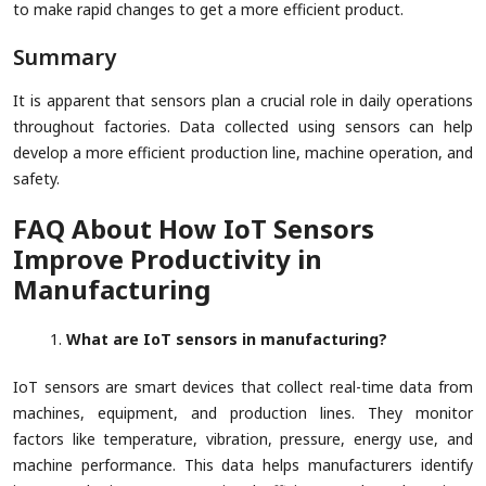
to make rapid changes to get a more efficient product.
Summary
It is apparent that sensors plan a crucial role in daily operations
throughout factories. Data collected using sensors can help
develop a more efficient production line, machine operation, and
safety.
FAQ About How IoT Sensors
Improve Productivity in
Manufacturing
What are IoT sensors in manufacturing?
IoT sensors are smart devices that collect real-time data from
machines, equipment, and production lines. They monitor
factors like temperature, vibration, pressure, energy use, and
machine performance. This data helps manufacturers identify