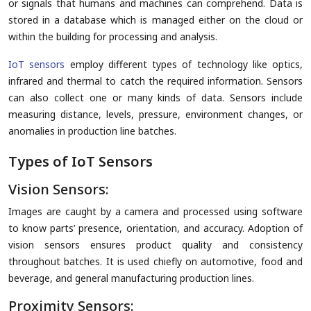
or signals that humans and machines can comprehend. Data is
stored in a database which is managed either on the cloud or
within the building for processing and analysis.
IoT sensors
employ different types of technology like optics,
infrared and thermal to catch the required information. Sensors
can also collect one or many kinds of data. Sensors include
measuring distance, levels, pressure, environment changes, or
anomalies in production line batches.
Types of IoT Sensors
Vision Sensors:
Images are caught by a camera and processed using software
to know parts’ presence, orientation, and accuracy. Adoption of
vision sensors ensures product quality and consistency
throughout batches. It is used chiefly on automotive, food and
beverage, and general manufacturing production lines.
Proximity Sensors: