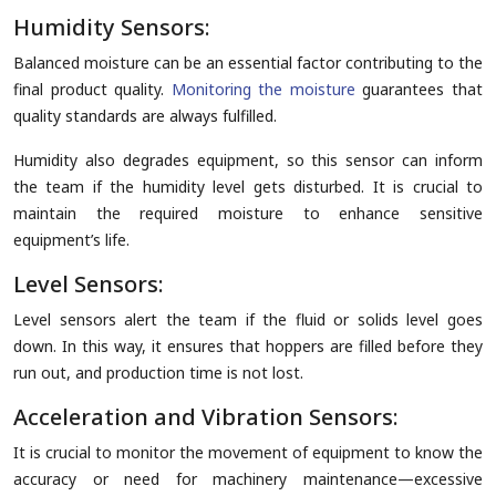
Humidity Sensors:
Balanced moisture can be an essential factor contributing to the
final product quality.
Monitoring the moisture
guarantees that
quality standards are always fulfilled.
Humidity also degrades equipment, so this sensor can inform
the team if the humidity level gets disturbed. It is crucial to
maintain the required moisture to enhance sensitive
equipment’s life.
Level Sensors:
Level sensors alert the team if the fluid or solids level goes
down. In this way, it ensures that hoppers are filled before they
run out, and production time is not lost.
Acceleration and Vibration Sensors:
It is crucial to monitor the movement of equipment to know the
accuracy or need for machinery maintenance—excessive