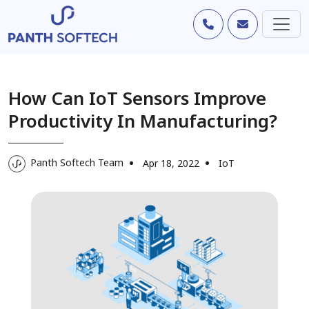
How Can IoT Sensors Improve
Productivity In Manufacturing?
Panth Softech Team
Apr 18, 2022
IoT