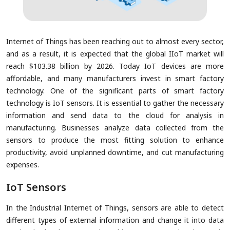
Internet of Things has been reaching out to almost every sector,
and as a result, it is expected that the global IIoT market will
reach $103.38 billion by 2026. Today IoT devices are more
affordable, and many manufacturers invest in smart factory
technology. One of the significant parts of smart factory
technology is IoT sensors. It is essential to gather the necessary
information and send data to the cloud for analysis in
manufacturing. Businesses analyze data collected from the
sensors to produce the most fitting solution to enhance
productivity, avoid unplanned downtime, and cut manufacturing
expenses.
IoT Sensors
In the Industrial Internet of Things, sensors are able to detect
different types of external information and change it into data