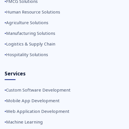
FMCG Solutions
Human Resource Solutions
Agriculture Solutions
Manufacturing Solutions
Logistics & Supply Chain
Hospitality Solutions
Services
Custom Software Development
Mobile App Development
Web Application Development
Machine Learning