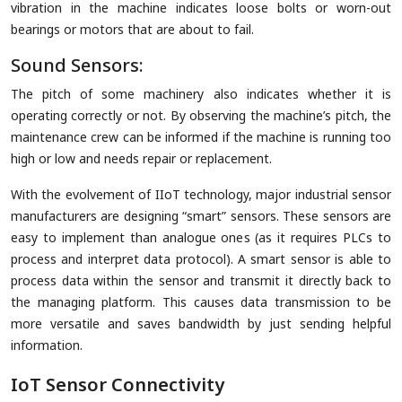
vibration in the machine indicates loose bolts or worn-out
bearings or motors that are about to fail.
Sound Sensors:
The pitch of some machinery also indicates whether it is
operating correctly or not. By observing the machine’s pitch, the
maintenance crew can be informed if the machine is running too
high or low and needs repair or replacement.
With the evolvement of IIoT technology, major industrial sensor
manufacturers are designing “smart” sensors. These sensors are
easy to implement than analogue ones (as it requires PLCs to
process and interpret data protocol). A smart sensor is able to
process data within the sensor and transmit it directly back to
the managing platform. This causes data transmission to be
more versatile and saves bandwidth by just sending helpful
information.
IoT Sensor Connectivity