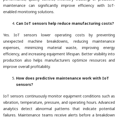
maintenance can significantly improve efficiency with IoT-
enabled monitoring solutions.
Can IoT sensors help reduce manufacturing costs?
Yes. IoT sensors lower operating costs by preventing
unexpected machine breakdowns, reducing maintenance
expenses, minimizing material waste, improving energy
efficiency, and increasing equipment lifespan. Better visibility into
production also helps manufacturers optimize resources and
improve overall profitability.
How does predictive maintenance work with IoT
sensors?
IoT sensors continuously monitor equipment conditions such as
vibration, temperature, pressure, and operating hours. Advanced
analytics detect abnormal patterns that indicate potential
failures. Maintenance teams receive alerts before a breakdown