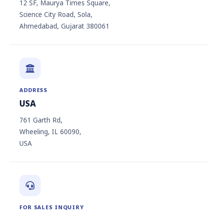
12 SF, Maurya Times Square,
Science City Road, Sola,
Ahmedabad, Gujarat 380061
ADDRESS
USA
761 Garth Rd,
Wheeling, IL 60090,
USA
FOR SALES INQUIRY