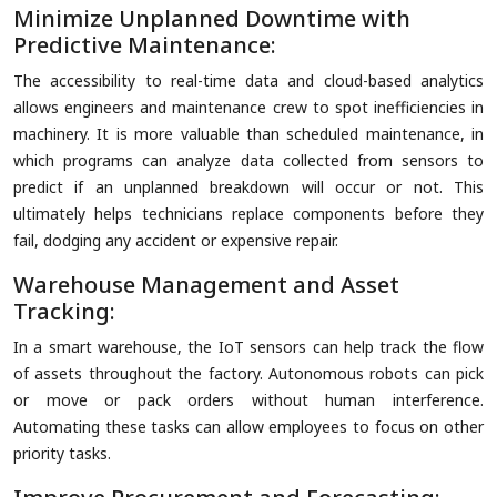
Minimize Unplanned Downtime with
Predictive Maintenance:
The accessibility to real-time data and cloud-based analytics
allows engineers and maintenance crew to spot inefficiencies in
machinery. It is more valuable than scheduled maintenance, in
which programs can analyze data collected from sensors to
predict if an unplanned breakdown will occur or not. This
ultimately helps technicians replace components before they
fail, dodging any accident or expensive repair.
Warehouse Management and Asset
Tracking:
In a smart warehouse, the IoT sensors can help track the flow
of assets throughout the factory. Autonomous robots can pick
or move or pack orders without human interference.
Automating these tasks can allow employees to focus on other
priority tasks.