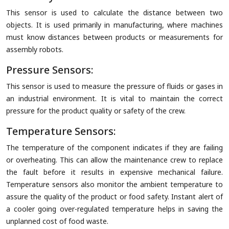
This sensor is used to calculate the distance between two
objects. It is used primarily in manufacturing, where machines
must know distances between products or measurements for
assembly robots.
Pressure Sensors:
This sensor is used to measure the pressure of fluids or gases in
an industrial environment. It is vital to maintain the correct
pressure for the product quality or safety of the crew.
Temperature Sensors:
The temperature of the component indicates if they are failing
or overheating. This can allow the maintenance crew to replace
the fault before it results in expensive mechanical failure.
Temperature sensors also monitor the ambient temperature to
assure the quality of the product or food safety. Instant alert of
a cooler going over-regulated temperature helps in saving the
unplanned cost of food waste.