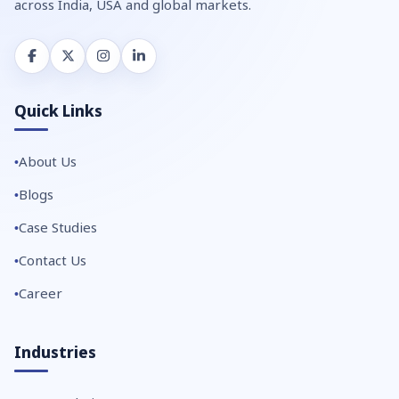
across India, USA and global markets.
Quick Links
About Us
Blogs
Case Studies
Contact Us
Career
Industries