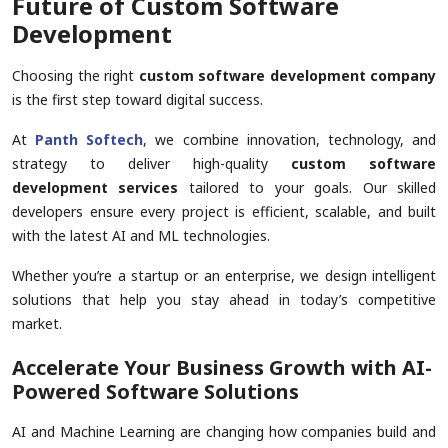
Future of Custom Software
Development
Choosing the right
custom software development company
is the first step toward digital success.
At
Panth Softech
, we combine innovation, technology, and
strategy to deliver high-quality
custom software
development services
tailored to your goals. Our skilled
developers ensure every project is efficient, scalable, and built
with the latest AI and ML technologies.
Whether you’re a startup or an enterprise, we design intelligent
solutions that help you stay ahead in today’s competitive
market.
Accelerate Your Business Growth with AI-
Powered Software Solutions
AI and Machine Learning are changing how companies build and