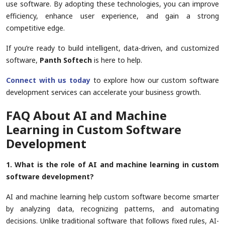
use software. By adopting these technologies, you can improve
efficiency, enhance user experience, and gain a strong
competitive edge.
If you’re ready to build intelligent, data-driven, and customized
software,
Panth Softech
is here to help.
Connect with us today
to explore how our custom software
development services can accelerate your business growth.
FAQ About AI and Machine
Learning in Custom Software
Development
1. What is the role of AI and machine learning in custom
software development?
AI and machine learning help custom software become smarter
by analyzing data, recognizing patterns, and automating
decisions. Unlike traditional software that follows fixed rules, AI-