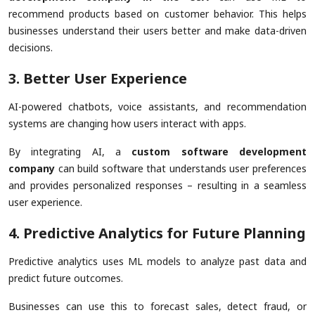
recommend products based on customer behavior. This helps
businesses understand their users better and make data-driven
decisions.
3. Better User Experience
AI-powered chatbots, voice assistants, and recommendation
systems are changing how users interact with apps.
By integrating AI, a
custom software development
company
can build software that understands user preferences
and provides personalized responses – resulting in a seamless
user experience.
4. Predictive Analytics for Future Planning
Predictive analytics uses ML models to analyze past data and
predict future outcomes.
Businesses can use this to forecast sales, detect fraud, or