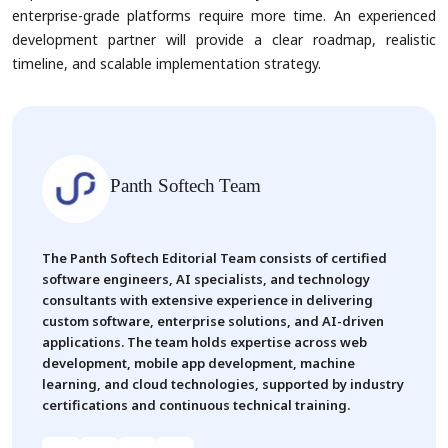
enterprise-grade platforms require more time. An experienced
development partner will provide a clear roadmap, realistic
timeline, and scalable implementation strategy.
Panth Softech Team
The Panth Softech Editorial Team consists of certified
software engineers, AI specialists, and technology
consultants with extensive experience in delivering
custom software, enterprise solutions, and AI-driven
applications. The team holds expertise across web
development, mobile app development, machine
learning, and cloud technologies, supported by industry
certifications and continuous technical training.