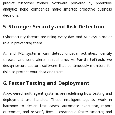
predict customer trends. Software powered by predictive
analytics helps companies make smarter, proactive business
decisions.
5. Stronger Security and Risk Detection
Cybersecurity threats are rising every day, and AI plays a major
role in preventing them.
AI and ML systems can detect unusual activities, identify
threats, and send alerts in real time. At
Panth Softech
, we
design secure custom software that continuously monitors for
risks to protect your data and users.
6. Faster Testing and Deployment
AI-powered multi-agent systems are redefining how testing and
deployment are handled. These intelligent agents work in
harmony to design test cases, automate execution, report
outcomes, and re-verify fixes
–
creating a faster, smarter, and