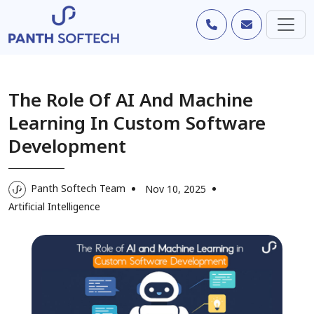
The Role Of AI And Machine
Learning In Custom Software
Development
Panth Softech Team
Nov 10, 2025
Artificial Intelligence