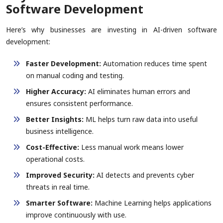
Software Development
Here’s why businesses are investing in AI-driven software
development:
Faster Development:
Automation reduces time spent
on manual coding and testing.
Higher Accuracy:
AI eliminates human errors and
ensures consistent performance.
Better Insights:
ML helps turn raw data into useful
business intelligence.
Cost-Effective:
Less manual work means lower
operational costs.
Improved Security:
AI detects and prevents cyber
threats in real time.
Smarter Software:
Machine Learning helps applications
improve continuously with use.