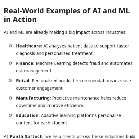
Real-World Examples of AI and ML
in Action
AI and ML are already making a big impact across industries:
Healthcare:
AI analyzes patient data to support faster
diagnosis and personalized treatment.
Finance:
Machine Learning detects fraud and automates
risk management.
Retail:
Personalized product recommendations increase
customer engagement.
Manufacturing:
Predictive maintenance helps reduce
downtime and improve efficiency.
Education:
Adaptive learning platforms personalize
content for each student.
At
Panth Softech
, we help clients across these industries build