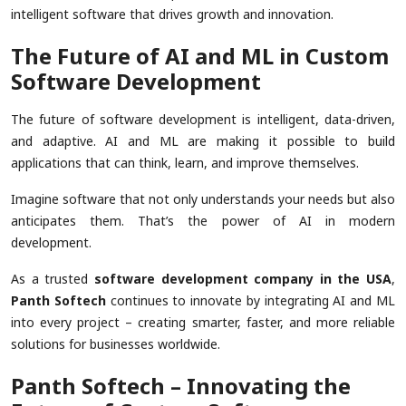
intelligent software that drives growth and innovation.
The Future of AI and ML in Custom
Software Development
The future of software development is intelligent, data-driven,
and adaptive. AI and ML are making it possible to build
applications that can think, learn, and improve themselves.
Imagine software that not only understands your needs but also
anticipates them. That’s the power of AI in modern
development.
As a trusted
software development company in the USA
,
Panth Softech
continues to innovate by integrating AI and ML
into every project – creating smarter, faster, and more reliable
solutions for businesses worldwide.
Panth Softech – Innovating the