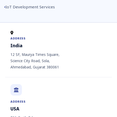
IoT Development Services
ADDRESS
India
12 SF, Maurya Times Square,
Science City Road, Sola,
Ahmedabad, Gujarat 380061
ADDRESS
USA