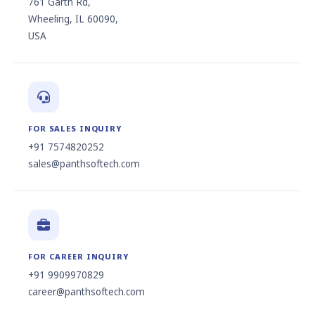
761 Garth Rd,
Wheeling, IL 60090,
USA
FOR SALES INQUIRY
+91 7574820252
sales@panthsoftech.com
FOR CAREER INQUIRY
+91 9909970829
career@panthsoftech.com