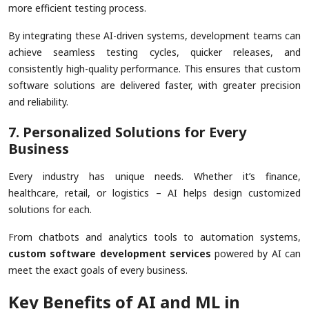
more efficient testing process.
By integrating these AI-driven systems, development teams can
achieve seamless testing cycles, quicker releases, and
consistently high-quality performance. This ensures that custom
software solutions are delivered faster, with greater precision
and reliability.
7. Personalized Solutions for Every
Business
Every industry has unique needs. Whether it’s finance,
healthcare, retail, or logistics – AI helps design customized
solutions for each.
From chatbots and analytics tools to automation systems,
custom software development services
powered by AI can
meet the exact goals of every business.
Key Benefits of AI and ML in