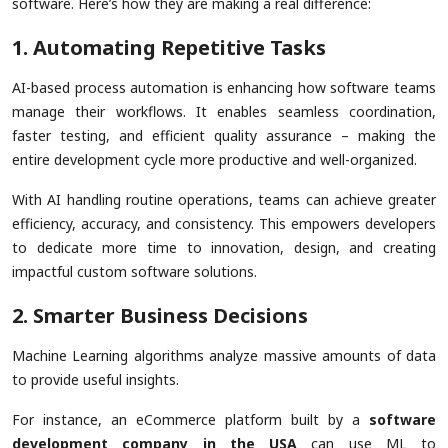
software. Here’s how they are making a real difference:
1. Automating Repetitive Tasks
AI-based process automation is enhancing how software teams
manage their workflows. It enables seamless coordination,
faster testing, and efficient quality assurance – making the
entire development cycle more productive and well-organized.
With AI handling routine operations, teams can achieve greater
efficiency, accuracy, and consistency. This empowers developers
to dedicate more time to innovation, design, and creating
impactful custom software solutions.
2. Smarter Business Decisions
Machine Learning algorithms analyze massive amounts of data
to provide useful insights.
For instance, an eCommerce platform built by a
software
development company in the USA
can use ML to