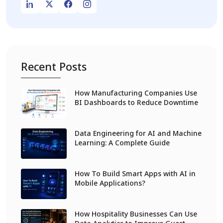
Recent Posts
How Manufacturing Companies Use
BI Dashboards to Reduce Downtime
Data Engineering for AI and Machine
Learning: A Complete Guide
How To Build Smart Apps with AI in
Mobile Applications?
How Hospitality Businesses Can Use