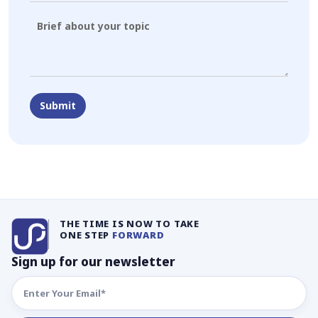
THE TIME IS NOW TO TAKE
ONE STEP
FORWARD
Sign up for our newsletter