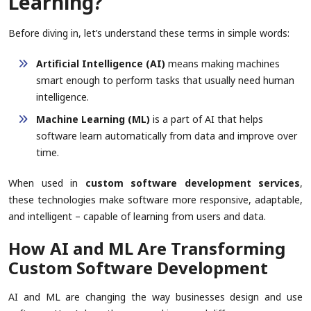
Learning?
Before diving in, let’s understand these terms in simple words:
Artificial Intelligence (AI)
means making machines
smart enough to perform tasks that usually need human
intelligence.
Machine Learning (ML)
is a part of AI that helps
software learn automatically from data and improve over
time.
When used in
custom software development services
,
these technologies make software more responsive, adaptable,
and intelligent – capable of learning from users and data.
How AI and ML Are Transforming
Custom Software Development
AI and ML are changing the way businesses design and use