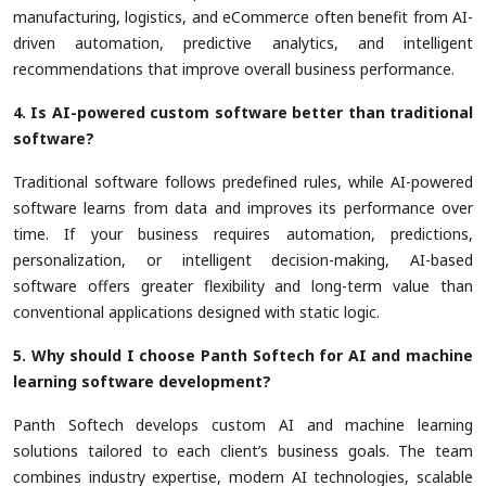
manufacturing, logistics, and eCommerce often benefit from AI-
driven automation, predictive analytics, and intelligent
recommendations that improve overall business performance.
4. Is AI-powered custom software better than traditional
software?
Traditional software follows predefined rules, while AI-powered
software learns from data and improves its performance over
time. If your business requires automation, predictions,
personalization, or intelligent decision-making, AI-based
software offers greater flexibility and long-term value than
conventional applications designed with static logic.
5. Why should I choose Panth Softech for AI and machine
learning software development?
Panth Softech develops custom AI and machine learning
solutions tailored to each client’s business goals. The team
combines industry expertise, modern AI technologies, scalable