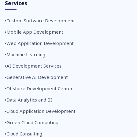
Services
Custom Software Development
Mobile App Development
Web Application Development
Machine Learning
AI Development Services
Generative AI Development
Offshore Development Center
Data Analytics and BI
Cloud Application Development
Green Cloud Computing
Cloud Consulting