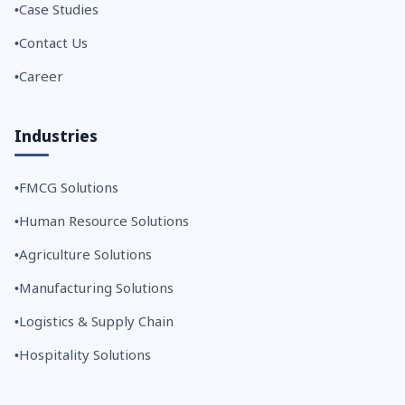
Case Studies
Contact Us
Career
Industries
FMCG Solutions
Human Resource Solutions
Agriculture Solutions
Manufacturing Solutions
Logistics & Supply Chain
Hospitality Solutions