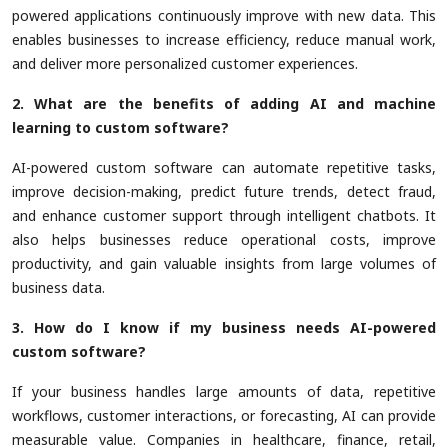
powered applications continuously improve with new data. This
enables businesses to increase efficiency, reduce manual work,
and deliver more personalized customer experiences.
2. What are the benefits of adding AI and machine
learning to custom software?
AI-powered custom software can automate repetitive tasks,
improve decision-making, predict future trends, detect fraud,
and enhance customer support through intelligent chatbots. It
also helps businesses reduce operational costs, improve
productivity, and gain valuable insights from large volumes of
business data.
3. How do I know if my business needs AI-powered
custom software?
If your business handles large amounts of data, repetitive
workflows, customer interactions, or forecasting, AI can provide
measurable value. Companies in healthcare, finance, retail,