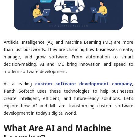
Artificial Intelligence (AI) and Machine Learning (ML) are more
than just buzzwords. They are changing how businesses create,
manage, and grow software. From automation to smart
decision-making, AI and ML bring innovation and speed to
modern software development.
As a leading
custom software development company
,
Panth Softech uses these technologies to help businesses
create intelligent, efficient, and future-ready solutions. Let’s
explore how AI and ML are transforming custom software
development in today’s digital world.
What Are AI and Machine