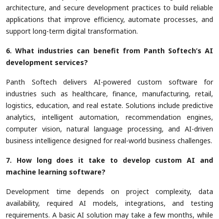
architecture, and secure development practices to build reliable
applications that improve efficiency, automate processes, and
support long-term digital transformation.
6. What industries can benefit from Panth Softech’s AI
development services?
Panth Softech delivers AI-powered custom software for
industries such as healthcare, finance, manufacturing, retail,
logistics, education, and real estate. Solutions include predictive
analytics, intelligent automation, recommendation engines,
computer vision, natural language processing, and AI-driven
business intelligence designed for real-world business challenges.
7. How long does it take to develop custom AI and
machine learning software?
Development time depends on project complexity, data
availability, required AI models, integrations, and testing
requirements. A basic AI solution may take a few months, while