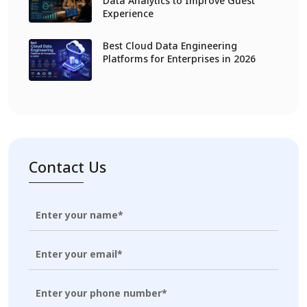
Data Analytics to Improve Guest
Experience
Best Cloud Data Engineering
Platforms for Enterprises in 2026
Contact Us