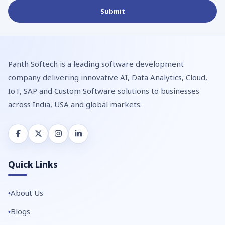
Panth Softech is a leading software development
company delivering innovative AI, Data Analytics, Cloud,
IoT, SAP and Custom Software solutions to businesses
across India, USA and global markets.
Quick Links
About Us
Blogs