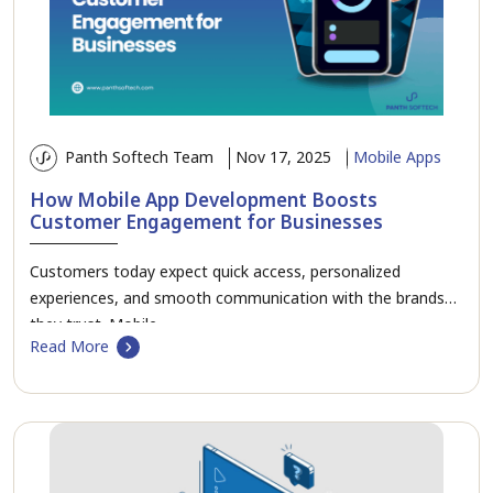
Panth Softech Team
Nov 17, 2025
Mobile Apps
How Mobile App Development Boosts
Customer Engagement for Businesses
Customers today expect quick access, personalized
experiences, and smooth communication with the brands
they trust. Mobile…
Read More