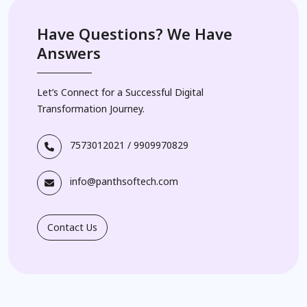
Have Questions? We Have
Answers
Let’s Connect for a Successful Digital
Transformation Journey.
7573012021
/
9909970829
info@panthsoftech.com
Contact Us