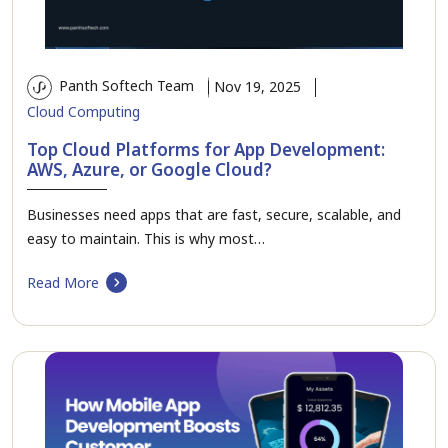
Panth Softech Team
Nov 19, 2025
Cloud Computing
Top Cloud Platforms for App Development:
AWS, Azure, or Google Cloud?
Businesses need apps that are fast, secure, scalable, and
easy to maintain. This is why most…
Read More