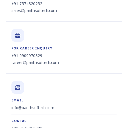
+91 7574820252
sales@panthsoftech.com
FOR CAREER INQUIRY
+91 9909970829
career@panthsoftech.com
EMAIL
info@panthsoftech.com
CONTACT