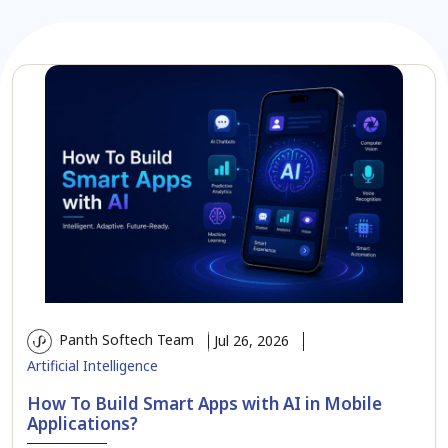
Panth Softech Team
Jul 26, 2026
Artificial Intelligence
How To Build Smart Apps with AI in Mobile
Applications?