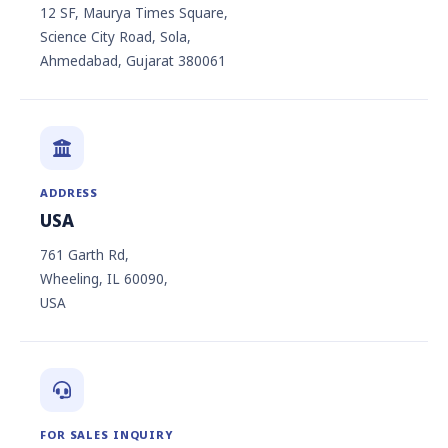
12 SF, Maurya Times Square,
Science City Road, Sola,
Ahmedabad, Gujarat 380061
ADDRESS
USA
761 Garth Rd,
Wheeling, IL 60090,
USA
FOR SALES INQUIRY