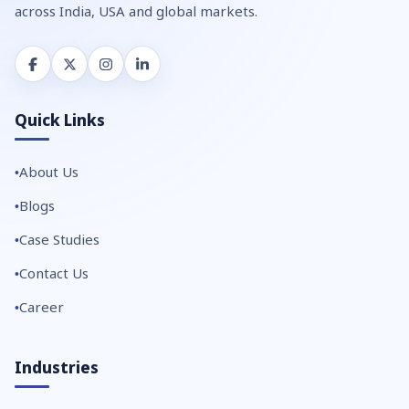
across India, USA and global markets.
Quick Links
About Us
Blogs
Case Studies
Contact Us
Career
Industries