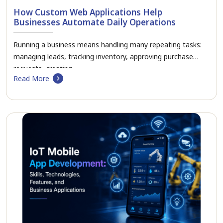
How Custom Web Applications Help
Businesses Automate Daily Operations
Running a business means handling many repeating tasks:
managing leads, tracking inventory, approving purchase
requests, creating…
Read More