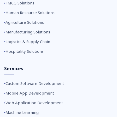
FMCG Solutions
Human Resource Solutions
Agriculture Solutions
Manufacturing Solutions
Logistics & Supply Chain
Hospitality Solutions
Services
Custom Software Development
Mobile App Development
Web Application Development
Machine Learning