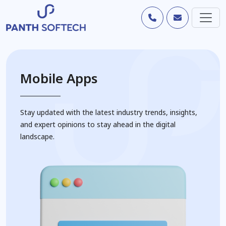
Mobile Apps
Stay updated with the latest industry trends, insights,
and expert opinions to stay ahead in the digital
landscape.