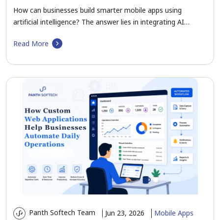
How can businesses build smarter mobile apps using
artificial intelligence? The answer lies in integrating AI…
Read More
Panth Softech Team
Jun 23, 2026
Mobile Apps