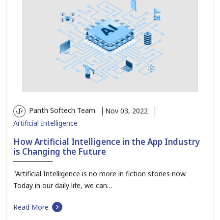
Panth Softech Team
Nov 03, 2022
Artificial Intelligence
How Artificial Intelligence in the App Industry
is Changing the Future
"Artificial Intelligence is no more in fiction stories now.
Today in our daily life, we can…
Read More