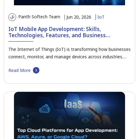
Panth Softech Team
Jun 20, 2026
IoT
IoT Mobile App Development: Skills,
Technologies, Features, and Business
Applications
The Internet of Things (IoT) is transforming how businesses
connect, monitor, and manage devices across industries.…
Read More