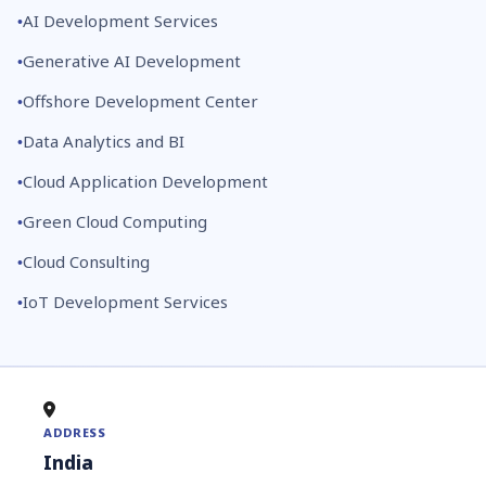
AI Development Services
Generative AI Development
Offshore Development Center
Data Analytics and BI
Cloud Application Development
Green Cloud Computing
Cloud Consulting
IoT Development Services
ADDRESS
India