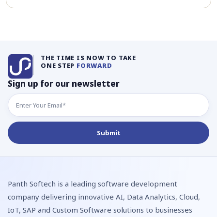
THE TIME IS NOW TO TAKE
ONE STEP
FORWARD
Sign up for our newsletter
Panth Softech is a leading software development
company delivering innovative AI, Data Analytics, Cloud,
IoT, SAP and Custom Software solutions to businesses