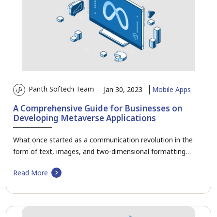
Panth Softech Team
Jan 30, 2023
Mobile Apps
A Comprehensive Guide for Businesses on
Developing Metaverse Applications
What once started as a communication revolution in the
form of text, images, and two-dimensional formatting…
Read More