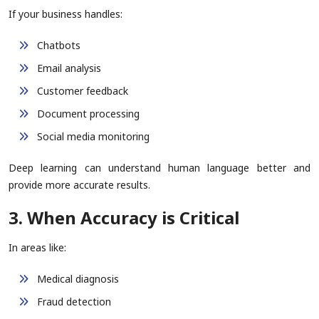
If your business handles:
Chatbots
Email analysis
Customer feedback
Document processing
Social media monitoring
Deep learning can understand human language better and
provide more accurate results.
3. When Accuracy is Critical
In areas like:
Medical diagnosis
Fraud detection