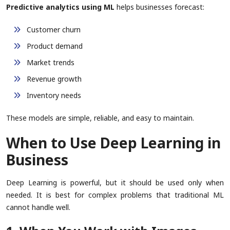
Predictive analytics using ML
helps businesses forecast:
Customer churn
Product demand
Market trends
Revenue growth
Inventory needs
These models are simple, reliable, and easy to maintain.
When to Use Deep Learning in
Business
Deep Learning is powerful, but it should be used only when
needed. It is best for complex problems that traditional ML
cannot handle well.