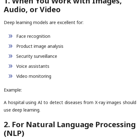
1. When You Work with Images,
Audio, or Video
Deep learning models are excellent for:
Face recognition
Product image analysis
Security surveillance
Voice assistants
Video monitoring
Example:
A hospital using AI to detect diseases from X-ray images should
use deep learning.
2. For Natural Language Processing
(NLP)