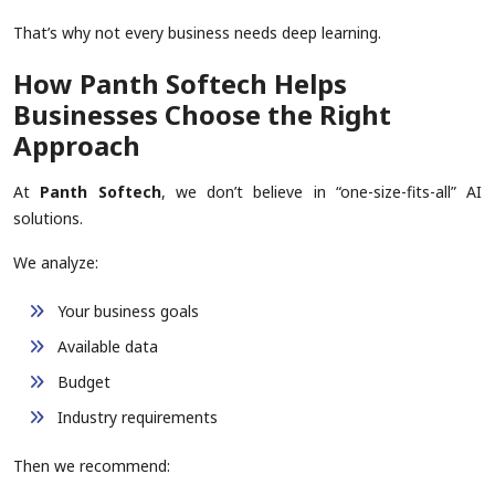
That’s why not every business needs deep learning.
How Panth Softech Helps
Businesses Choose the Right
Approach
At
Panth Softech
, we don’t believe in “one-size-fits-all” AI
solutions.
We analyze:
Your business goals
Available data
Budget
Industry requirements
Then we recommend: