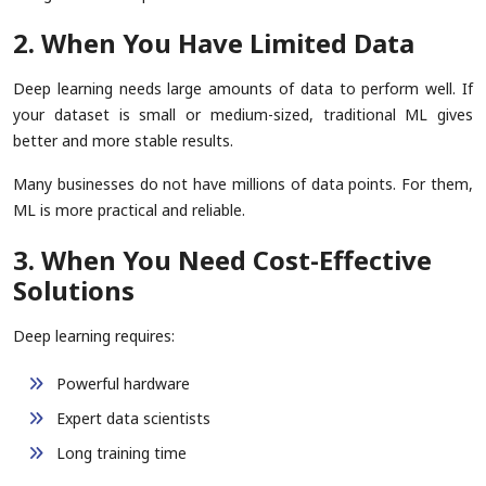
2. When You Have Limited Data
Deep learning needs large amounts of data to perform well. If
your dataset is small or medium-sized, traditional ML gives
better and more stable results.
Many businesses do not have millions of data points. For them,
ML is more practical and reliable.
3. When You Need Cost-Effective
Solutions
Deep learning requires:
Powerful hardware
Expert data scientists
Long training time