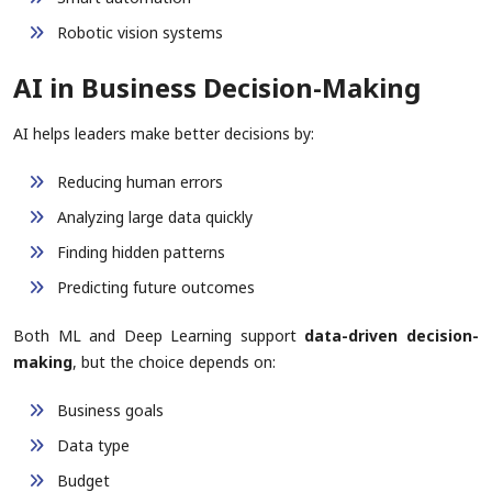
Robotic vision systems
AI in Business Decision-Making
AI helps leaders make better decisions by:
Reducing human errors
Analyzing large data quickly
Finding hidden patterns
Predicting future outcomes
Both ML and Deep Learning support
data-driven decision-
making
, but the choice depends on:
Business goals
Data type
Budget