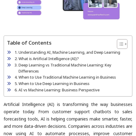
Table of Contents
Understanding AI, Machine Learning, and Deep Learning
What is Artificial Intelligence (AI)?
Deep Learning vs Traditional Machine Learning: Key
Differences
When to Use Traditional Machine Learning in Business
When to Use Deep Learning in Business
AI vs Machine Learning: Business Perspective
Artificial Intelligence (AI) is transforming the way businesses
operate today. From customer support chatbots to sales
forecasting tools, AI is helping companies make smarter, faster,
and more data-driven decisions. Companies across industries are
now using AI to automate processes, improve customer