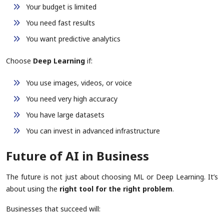
Your budget is limited
You need fast results
You want predictive analytics
Choose
Deep Learning
if:
You use images, videos, or voice
You need very high accuracy
You have large datasets
You can invest in advanced infrastructure
Future of AI in Business
The future is not just about choosing ML or Deep Learning. It’s
about using the
right tool for the right problem
.
Businesses that succeed will: