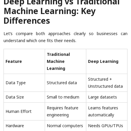
Deep Learning vs Traditional
Machine Learning: Key
Differences
Let’s compare both approaches clearly so businesses can
understand which one fits their needs.
Traditional
Feature
Machine
Deep Learning
Learning
Structured +
Data Type
Structured data
Unstructured data
Data Size
Small to medium
Large datasets
Requires feature
Learns features
Human Effort
engineering
automatically
Hardware
Normal computers
Needs GPUs/TPUs