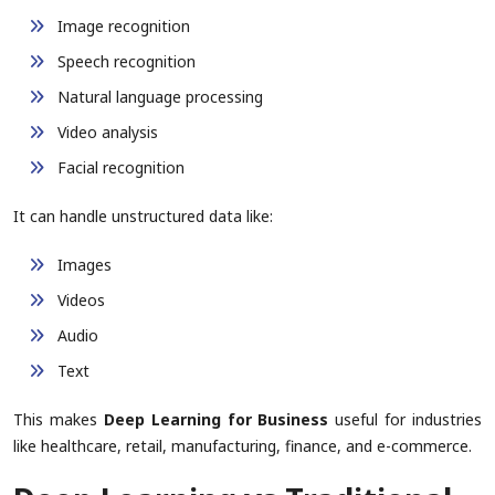
Image recognition
Speech recognition
Natural language processing
Video analysis
Facial recognition
It can handle unstructured data like:
Images
Videos
Audio
Text
This makes
Deep Learning for Business
useful for industries
like healthcare, retail, manufacturing, finance, and e-commerce.