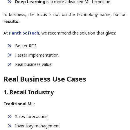
Deep Learning
is a more advanced ML technique
In business, the focus is not on the technology name, but on
results
.
At
Panth Softech
, we recommend the solution that gives:
Better ROI
Faster implementation
Real business value
Real Business Use Cases
1. Retail Industry
Traditional ML:
Sales forecasting
Inventory management