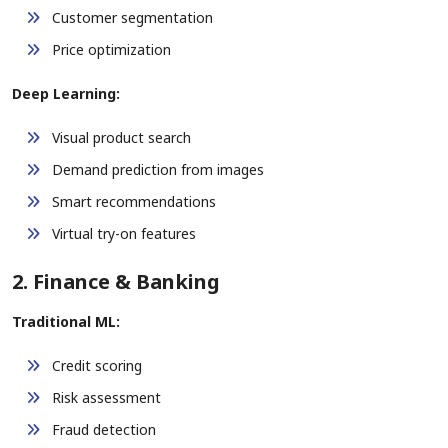
Customer segmentation
Price optimization
Deep Learning:
Visual product search
Demand prediction from images
Smart recommendations
Virtual try-on features
2. Finance & Banking
Traditional ML:
Credit scoring
Risk assessment
Fraud detection