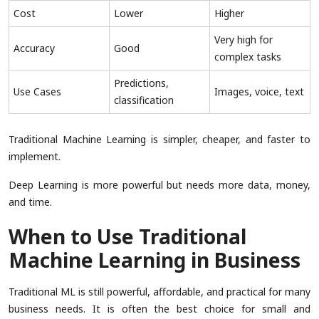
Cost
Lower
Higher
Very high for
Accuracy
Good
complex tasks
Predictions,
Use Cases
Images, voice, text
classification
Traditional Machine Learning is simpler, cheaper, and faster to
implement.
Deep Learning is more powerful but needs more data, money,
and time.
When to Use Traditional
Machine Learning in Business
Traditional ML is still powerful, affordable, and practical for many
business needs. It is often the best choice for small and