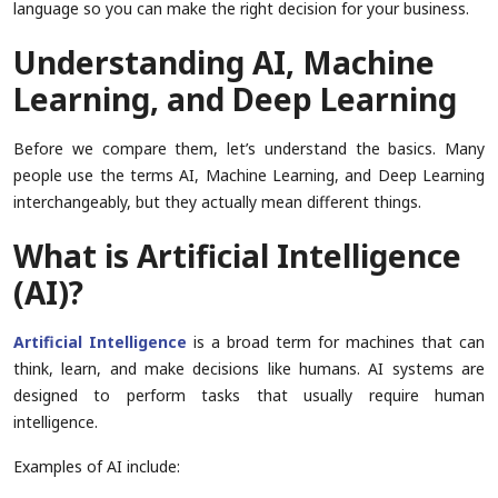
language so you can make the right decision for your business.
Understanding AI, Machine
Learning, and Deep Learning
Before we compare them, let’s understand the basics. Many
people use the terms AI, Machine Learning, and Deep Learning
interchangeably, but they actually mean different things.
What is Artificial Intelligence
(AI)?
Artificial Intelligence
is a broad term for machines that can
think, learn, and make decisions like humans. AI systems are
designed to perform tasks that usually require human
intelligence.
Examples of AI include: