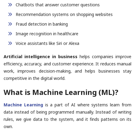
Chatbots that answer customer questions
Recommendation systems on shopping websites
Fraud detection in banking
Image recognition in healthcare
Voice assistants like Siri or Alexa
Artificial intelligence in business
helps companies improve
efficiency, accuracy, and customer experience. It reduces manual
work, improves decision-making, and helps businesses stay
competitive in the digital world.
What is Machine Learning (ML)?
Machine Learning
is a part of AI where systems learn from
data instead of being programmed manually. Instead of writing
rules, we give data to the system, and it finds patterns on its
own.