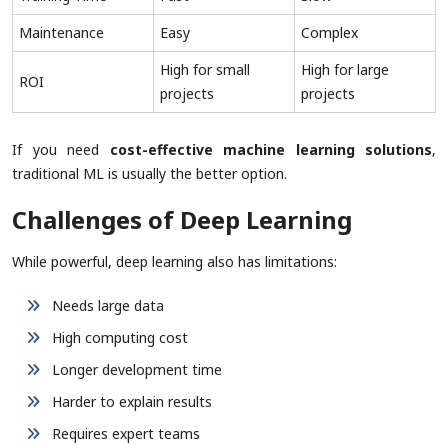
Maintenance
Easy
Complex
High for small
High for large
ROI
projects
projects
If you need
cost-effective machine learning solutions
,
traditional ML is usually the better option.
Challenges of Deep Learning
While powerful, deep learning also has limitations:
Needs large data
High computing cost
Longer development time
Harder to explain results
Requires expert teams