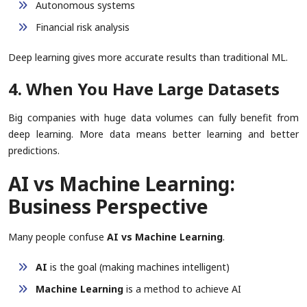
Autonomous systems
Financial risk analysis
Deep learning gives more accurate results than traditional ML.
4. When You Have Large Datasets
Big companies with huge data volumes can fully benefit from
deep learning. More data means better learning and better
predictions.
AI vs Machine Learning:
Business Perspective
Many people confuse
AI vs Machine Learning
.
AI
is the goal (making machines intelligent)
Machine Learning
is a method to achieve AI