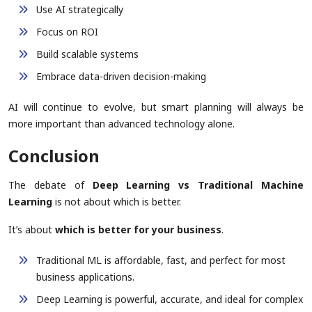
Use AI strategically
Focus on ROI
Build scalable systems
Embrace data-driven decision-making
AI will continue to evolve, but smart planning will always be
more important than advanced technology alone.
Conclusion
The debate of
Deep Learning vs Traditional Machine
Learning
is not about which is better.
It’s about
which is better for your business
.
Traditional ML is affordable, fast, and perfect for most
business applications.
Deep Learning is powerful, accurate, and ideal for complex