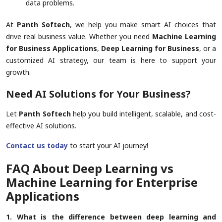
data problems.
At
Panth Softech
, we help you make smart AI choices that
drive real business value. Whether you need
Machine Learning
for Business Applications
,
Deep Learning for Business
, or a
customized AI strategy, our team is here to support your
growth.
Need AI Solutions for Your Business?
Let
Panth Softech
help you build intelligent, scalable, and cost-
effective AI solutions.
Contact us today
to start your AI journey!
FAQ About Deep Learning vs
Machine Learning for Enterprise
Applications
1. What is the difference between deep learning and