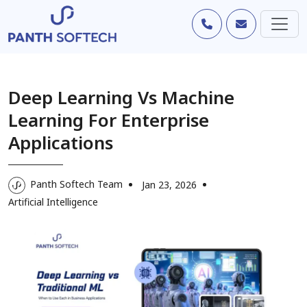
Deep Learning Vs Machine
Learning For Enterprise
Applications
Panth Softech Team
Jan 23, 2026
Artificial Intelligence