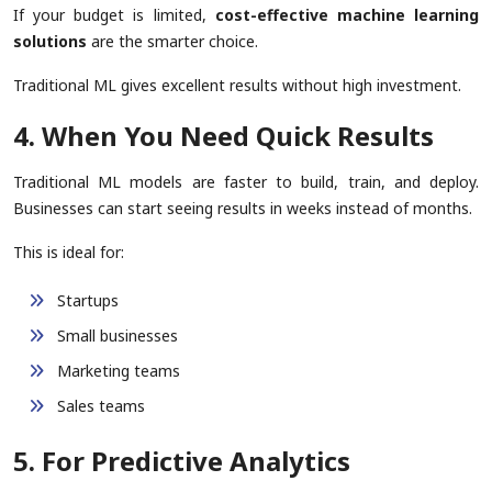
If your budget is limited,
cost-effective machine learning
solutions
are the smarter choice.
Traditional ML gives excellent results without high investment.
4. When You Need Quick Results
Traditional ML models are faster to build, train, and deploy.
Businesses can start seeing results in weeks instead of months.
This is ideal for:
Startups
Small businesses
Marketing teams
Sales teams
5. For Predictive Analytics