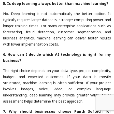
5. Is deep learning always better than machine learning?
No. Deep learning is not automatically the better option. It
typically requires larger datasets, stronger computing power, and
longer training times. For many enterprise applications such as
forecasting, fraud detection, customer segmentation, and
business analytics, machine learning can deliver faster results
with lower implementation costs.
6. How can I decide which AI technology is right for my
business?
The right choice depends on your data type, project complexity,
budget, and expected outcomes. If your data is mostly
structured, machine learning is often sufficient. If your project
involves images, voice, video, or complex language
understanding, deep learning may provide greater value. An AI
assessment helps determine the best approach.
7. Why should businesses choose Panth Softech for