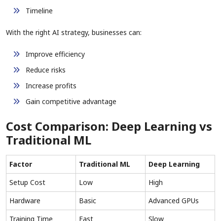
Timeline
With the right AI strategy, businesses can:
Improve efficiency
Reduce risks
Increase profits
Gain competitive advantage
Cost Comparison: Deep Learning vs
Traditional ML
Factor
Traditional ML
Deep Learning
Setup Cost
Low
High
Hardware
Basic
Advanced GPUs
Training Time
Fast
Slow