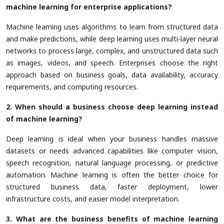
machine learning for enterprise applications?
Machine learning uses algorithms to learn from structured data
and make predictions, while deep learning uses multi-layer neural
networks to process large, complex, and unstructured data such
as images, videos, and speech. Enterprises choose the right
approach based on business goals, data availability, accuracy
requirements, and computing resources.
2. When should a business choose deep learning instead
of machine learning?
Deep learning is ideal when your business handles massive
datasets or needs advanced capabilities like computer vision,
speech recognition, natural language processing, or predictive
automation. Machine learning is often the better choice for
structured business data, faster deployment, lower
infrastructure costs, and easier model interpretation.
3. What are the business benefits of machine learning