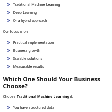
Traditional Machine Learning
Deep Learning
Or a hybrid approach
Our focus is on:
Practical implementation
Business growth
Scalable solutions
Measurable results
Which One Should Your Business
Choose?
Choose
Traditional Machine Learning
if:
You have structured data