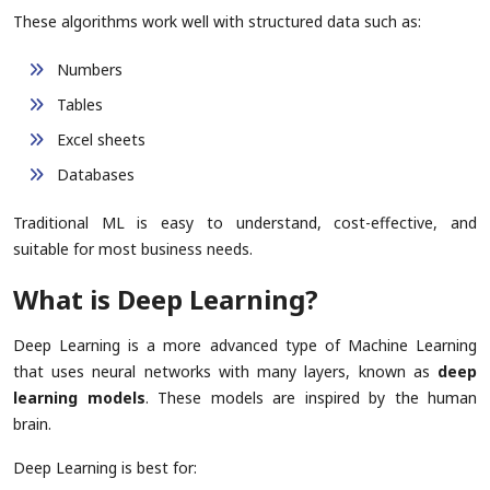
These algorithms work well with structured data such as:
Numbers
Tables
Excel sheets
Databases
Traditional ML is easy to understand, cost-effective, and
suitable for most business needs.
What is Deep Learning?
Deep Learning is a more advanced type of Machine Learning
that uses neural networks with many layers, known as
deep
learning models
. These models are inspired by the human
brain.
Deep Learning is best for: