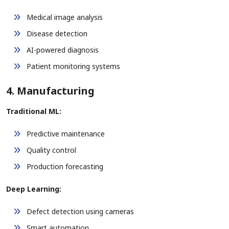
Medical image analysis
Disease detection
AI-powered diagnosis
Patient monitoring systems
4. Manufacturing
Traditional ML:
Predictive maintenance
Quality control
Production forecasting
Deep Learning:
Defect detection using cameras
Smart automation