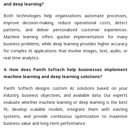
and deep learning?
Both technologies help organizations automate processes,
improve decision-making, reduce operational costs, detect
patterns, and deliver personalized customer experiences.
Machine learning offers quicker implementation for many
business problems, while deep learning provides higher accuracy
for complex AI applications that involve images, text, audio, or
real-time analytics.
4. How does Panth Softech help businesses implement
machine learning and deep learning solutions?
Panth Softech designs custom AI solutions based on your
industry, business objectives, and available data. Our experts
evaluate whether machine learning or deep learning is the best
fit, develop scalable models, integrate them with existing
systems, and provide continuous optimization to maximize
business value and long-term performance.