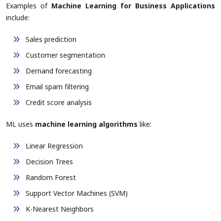
Examples of
Machine Learning for Business Applications
include:
Sales prediction
Customer segmentation
Demand forecasting
Email spam filtering
Credit score analysis
ML uses
machine learning algorithms
like:
Linear Regression
Decision Trees
Random Forest
Support Vector Machines (SVM)
K-Nearest Neighbors