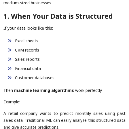
medium-sized businesses.
1. When Your Data is Structured
If your data looks like this:
Excel sheets
CRM records
Sales reports
Financial data
Customer databases
Then
machine learning algorithms
work perfectly.
Example:
A retail company wants to predict monthly sales using past
sales data. Traditional ML can easily analyze this structured data
and give accurate predictions.