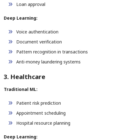
Loan approval
Deep Learning:
Voice authentication
Document verification
Pattern recognition in transactions
Anti-money laundering systems
3. Healthcare
Traditional ML:
Patient risk prediction
Appointment scheduling
Hospital resource planning
Deep Learning: