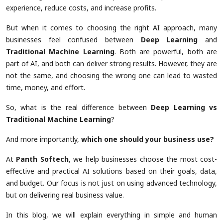
experience, reduce costs, and increase profits.
But when it comes to choosing the right AI approach, many
businesses feel confused between
Deep Learning
and
Traditional Machine Learning
. Both are powerful, both are
part of AI, and both can deliver strong results. However, they are
not the same, and choosing the wrong one can lead to wasted
time, money, and effort.
So, what is the real difference between
Deep Learning vs
Traditional Machine Learning
?
And more importantly,
which one should your business use?
At
Panth Softech
, we help businesses choose the most cost-
effective and practical AI solutions based on their goals, data,
and budget. Our focus is not just on using advanced technology,
but on delivering real business value.
In this blog, we will explain everything in simple and human