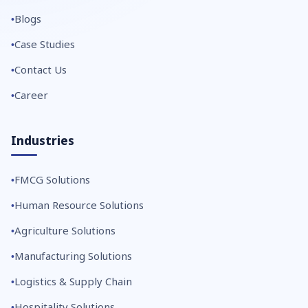
Blogs
Case Studies
Contact Us
Career
Industries
FMCG Solutions
Human Resource Solutions
Agriculture Solutions
Manufacturing Solutions
Logistics & Supply Chain
Hospitality Solutions