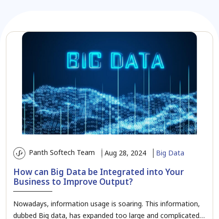
Panth Softech Team
Aug 28, 2024
Big Data
How can Big Data be Integrated into Your
Business to Improve Output?
Nowadays, information usage is soaring. This information,
dubbed Big data, has expanded too large and complicated…