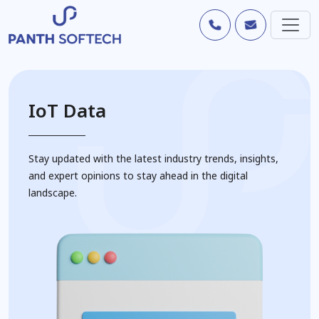
IoT Data
Stay updated with the latest industry trends, insights,
and expert opinions to stay ahead in the digital
landscape.