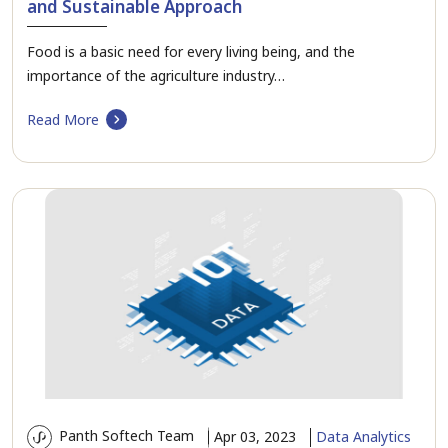
and Sustainable Approach
Food is a basic need for every living being, and the
importance of the agriculture industry…
Read More
Panth Softech Team
Apr 03, 2023
Data Analytics