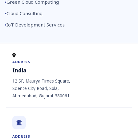
Green Cloud Computing
Cloud Consulting
IoT Development Services
ADDRESS
India
12 SF, Maurya Times Square,
Science City Road, Sola,
Ahmedabad, Gujarat 380061
ADDRESS