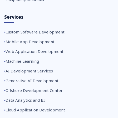
Services
Custom Software Development
Mobile App Development
Web Application Development
Machine Learning
AI Development Services
Generative AI Development
Offshore Development Center
Data Analytics and BI
Cloud Application Development