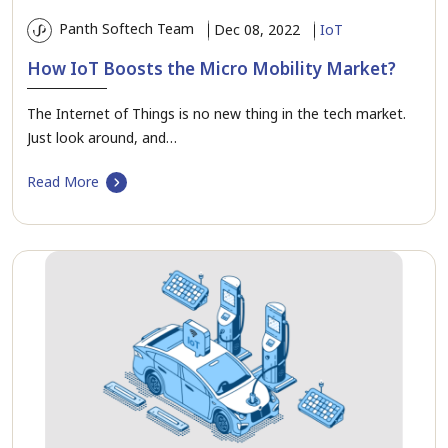
Panth Softech Team
Dec 08, 2022
IoT
How IoT Boosts the Micro Mobility Market?
The Internet of Things is no new thing in the tech market.
Just look around, and…
Read More