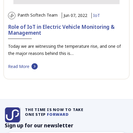
Panth Softech Team
Jun 07, 2022
IoT
Role of IoT in Electric Vehicle Monitoring &
Management
Today we are witnessing the temperature rise, and one of
the major reasons behind this is…
Read More
THE TIME IS NOW TO TAKE
ONE STEP
FORWARD
Sign up for our newsletter