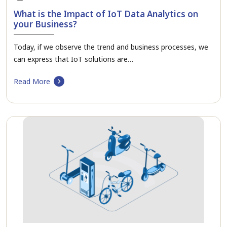
What is the Impact of IoT Data Analytics on
your Business?
Today, if we observe the trend and business processes, we
can express that IoT solutions are…
Read More