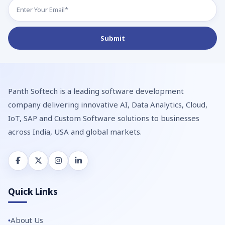
Panth Softech is a leading software development
company delivering innovative AI, Data Analytics, Cloud,
IoT, SAP and Custom Software solutions to businesses
across India, USA and global markets.
Quick Links
About Us