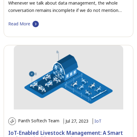
Whenever we talk about data management, the whole
conversation remains incomplete if we do not mention…
Read More
Panth Softech Team
Jul 27, 2023
IoT
IoT-Enabled Livestock Management: A Smart