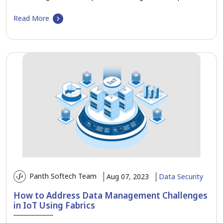
Read More
Panth Softech Team
Aug 07, 2023
Data Security
How to Address Data Management Challenges
in IoT Using Fabrics