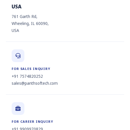
USA
761 Garth Rd,
Wheeling, IL 60090,
USA
FOR SALES INQUIRY
+91 7574820252
sales@panthsoftech.com
FOR CAREER INQUIRY
+91 9909970829