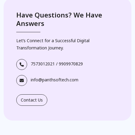
Have Questions? We Have
Answers
Let’s Connect for a Successful Digital
Transformation Journey.
7573012021
/
9909970829
info@panthsoftech.com
Contact Us