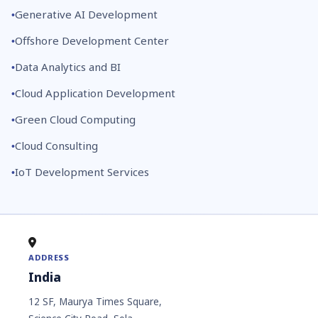
Generative AI Development
Offshore Development Center
Data Analytics and BI
Cloud Application Development
Green Cloud Computing
Cloud Consulting
IoT Development Services
ADDRESS
India
12 SF, Maurya Times Square,