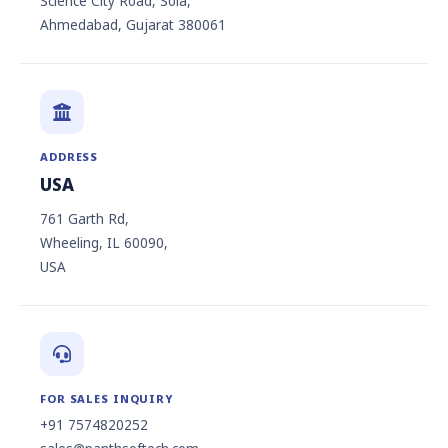
Science City Road, Sola,
Ahmedabad, Gujarat 380061
ADDRESS
USA
761 Garth Rd,
Wheeling, IL 60090,
USA
FOR SALES INQUIRY
+91 7574820252