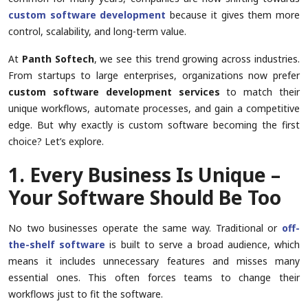
custom software development
because it gives them more
control, scalability, and long-term value.
At
Panth Softech
, we see this trend growing across industries.
From startups to large enterprises, organizations now prefer
custom software development services
to match their
unique workflows, automate processes, and gain a competitive
edge. But why exactly is custom software becoming the first
choice? Let’s explore.
1. Every Business Is Unique –
Your Software Should Be Too
No two businesses operate the same way. Traditional or
off-
the-shelf software
is built to serve a broad audience, which
means it includes unnecessary features and misses many
essential ones. This often forces teams to change their
workflows just to fit the software.