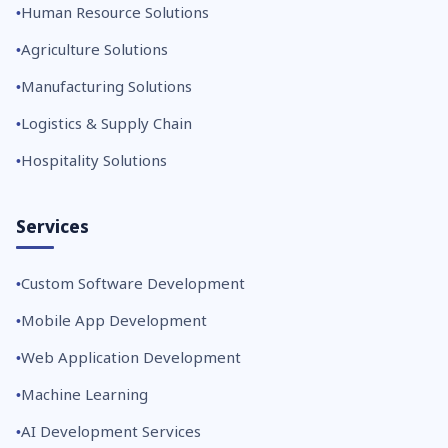
Human Resource Solutions
Agriculture Solutions
Manufacturing Solutions
Logistics & Supply Chain
Hospitality Solutions
Services
Custom Software Development
Mobile App Development
Web Application Development
Machine Learning
AI Development Services