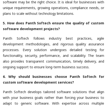
software may be the right choice. It is ideal for businesses with
unique requirements, growing operations, compliance needs, or
plans to scale without technology limitations.
5. How does Panth Softech ensure the quality of custom
software development projects?
Panth Softech follows industry best practices, agile
development methodologies, and rigorous quality assurance
processes. Every solution undergoes detailed testing for
functionality, security, performance, and scalability. The team
also provides transparent communication, timely delivery, and
ongoing support to ensure long-term business success.
6. Why should businesses choose Panth Softech for
custom software development services?
Panth Softech develops tailored software solutions that align
with your business goals rather than forcing your business to
adapt to generic software. With expertise across multiple