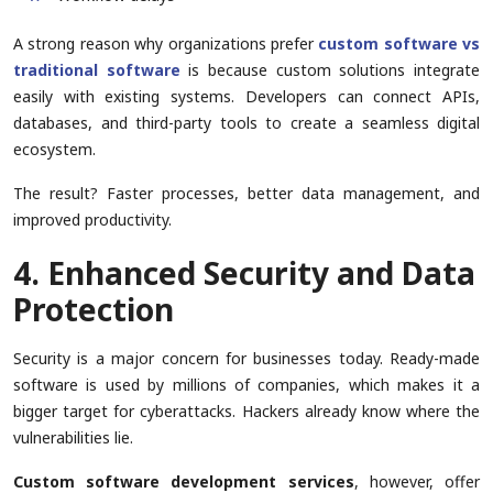
A strong reason why organizations prefer
custom software vs
traditional software
is because custom solutions integrate
easily with existing systems. Developers can connect APIs,
databases, and third-party tools to create a seamless digital
ecosystem.
The result? Faster processes, better data management, and
improved productivity.
4. Enhanced Security and Data
Protection
Security is a major concern for businesses today. Ready-made
software is used by millions of companies, which makes it a
bigger target for cyberattacks. Hackers already know where the
vulnerabilities lie.
Custom software development services
, however, offer