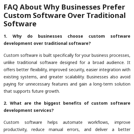
FAQ About Why Businesses Prefer
Custom Software Over Traditional
Software
1. Why do businesses choose custom software
development over traditional software?
Custom software is built specifically for your business processes,
unlike traditional software designed for a broad audience. It
offers better flexibility, improved security, easier integration with
existing systems, and greater scalability. Businesses also avoid
paying for unnecessary features and gain a long-term solution
that supports future growth.
2. What are the biggest benefits of custom software
development services?
Custom software helps automate workflows, improve
productivity, reduce manual errors, and deliver a better