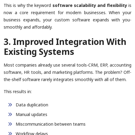
This is why the keyword
software scalability and flexibility
is
now a core requirement for modern businesses. When your
business expands, your custom software expands with you-
smoothly and affordably.
3. Improved Integration With
Existing Systems
Most companies already use several tools-CRM, ERP, accounting
software, HR tools, and marketing platforms. The problem? Off-
the-shelf software rarely integrates smoothly with all of them.
This results in:
Data duplication
Manual updates
Miscommunication between teams
Workflow delays