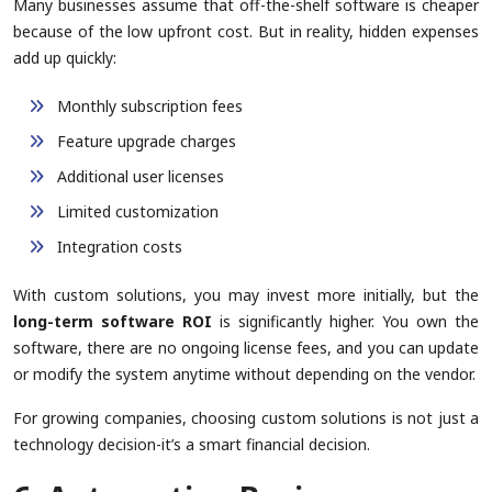
Many businesses assume that off-the-shelf software is cheaper
because of the low upfront cost. But in reality, hidden expenses
add up quickly:
Monthly subscription fees
Feature upgrade charges
Additional user licenses
Limited customization
Integration costs
With custom solutions, you may invest more initially, but the
long-term software ROI
is significantly higher. You own the
software, there are no ongoing license fees, and you can update
or modify the system anytime without depending on the vendor.
For growing companies, choosing custom solutions is not just a
technology decision-it’s a smart financial decision.