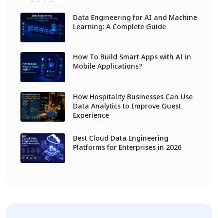
Data Engineering for AI and Machine
Learning: A Complete Guide
How To Build Smart Apps with AI in
Mobile Applications?
How Hospitality Businesses Can Use
Data Analytics to Improve Guest
Experience
Best Cloud Data Engineering
Platforms for Enterprises in 2026