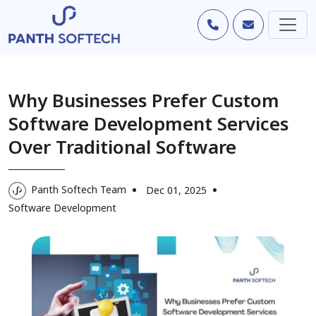
Why Businesses Prefer Custom
Software Development Services
Over Traditional Software
Panth Softech Team
Dec 01, 2025
Software Development