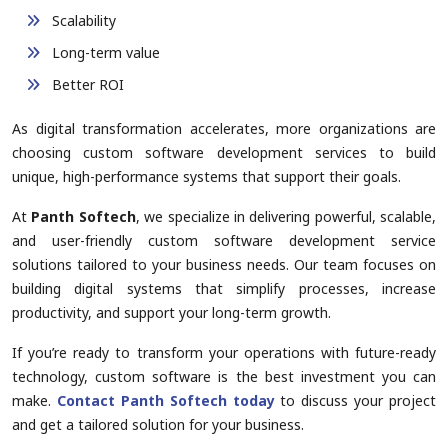
Scalability
Long-term value
Better ROI
As digital transformation accelerates, more organizations are
choosing custom software development services to build
unique, high-performance systems that support their goals.
At
Panth Softech
, we specialize in delivering powerful, scalable,
and user-friendly custom software development service
solutions tailored to your business needs. Our team focuses on
building digital systems that simplify processes, increase
productivity, and support your long-term growth.
If you’re ready to transform your operations with future-ready
technology, custom software is the best investment you can
make.
Contact Panth Softech today
to discuss your project
and get a tailored solution for your business.