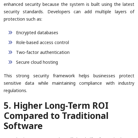
enhanced security because the system is built using the latest
security standards. Developers can add multiple layers of
protection such as:
Encrypted databases
Role-based access control
Two-factor authentication
Secure cloud hosting
This strong security framework helps businesses protect
sensitive data while maintaining compliance with industry
regulations.
5. Higher Long-Term ROI
Compared to Traditional
Software