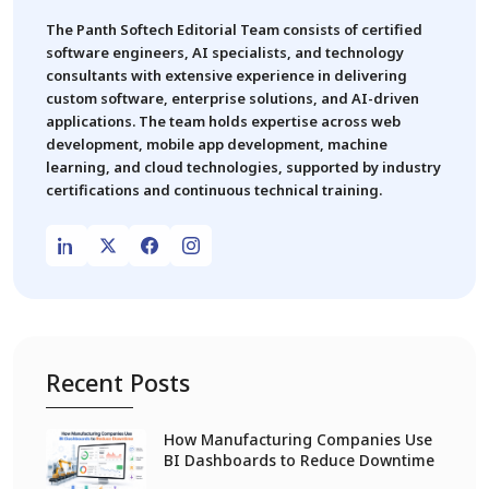
The Panth Softech Editorial Team consists of certified
software engineers, AI specialists, and technology
consultants with extensive experience in delivering
custom software, enterprise solutions, and AI-driven
applications. The team holds expertise across web
development, mobile app development, machine
learning, and cloud technologies, supported by industry
certifications and continuous technical training.
Recent Posts
How Manufacturing Companies Use
BI Dashboards to Reduce Downtime