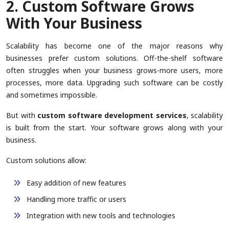
2. Custom Software Grows
With Your Business
Scalability has become one of the major reasons why
businesses prefer custom solutions. Off-the-shelf software
often struggles when your business grows-more users, more
processes, more data. Upgrading such software can be costly
and sometimes impossible.
But with
custom software development services
, scalability
is built from the start. Your software grows along with your
business.
Custom solutions allow:
Easy addition of new features
Handling more traffic or users
Integration with new tools and technologies