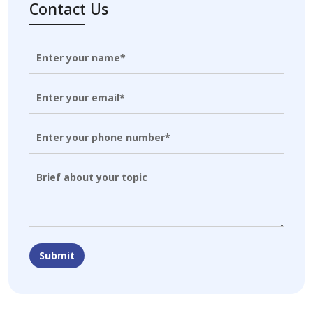
Contact Us