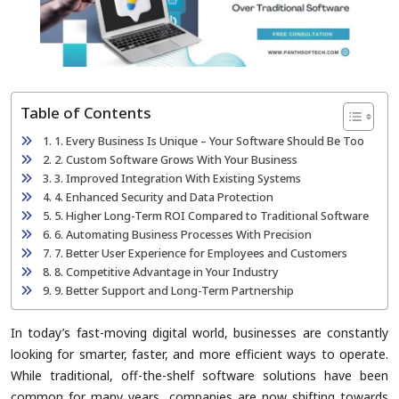
Table of Contents
1. Every Business Is Unique – Your Software Should Be Too
2. Custom Software Grows With Your Business
3. Improved Integration With Existing Systems
4. Enhanced Security and Data Protection
5. Higher Long-Term ROI Compared to Traditional Software
6. Automating Business Processes With Precision
7. Better User Experience for Employees and Customers
8. Competitive Advantage in Your Industry
9. Better Support and Long-Term Partnership
In today’s fast-moving digital world, businesses are constantly
looking for smarter, faster, and more efficient ways to operate.
While traditional, off-the-shelf software solutions have been
common for many years, companies are now shifting towards