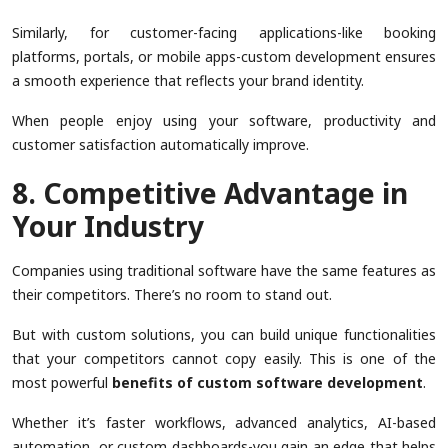
Similarly, for customer-facing applications-like booking
platforms, portals, or mobile apps-custom development ensures
a smooth experience that reflects your brand identity.
When people enjoy using your software, productivity and
customer satisfaction automatically improve.
8. Competitive Advantage in
Your Industry
Companies using traditional software have the same features as
their competitors. There’s no room to stand out.
But with custom solutions, you can build unique functionalities
that your competitors cannot copy easily. This is one of the
most powerful
benefits of custom software development
.
Whether it’s faster workflows, advanced analytics, AI-based
automation, or custom dashboards-you gain an edge that helps