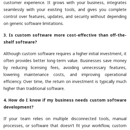
customer experience. It grows with your business, integrates
seamlessly with your existing tools, and gives you complete
control over features, updates, and security without depending
on generic software limitations.
3. Is custom software more cost-effective than off-the-
shelf software?
Although custom software requires a higher initial investment, it
often provides better long-term value. Businesses save money
by reducing licensing fees, avoiding unnecessary features,
lowering maintenance costs, and improving operational
efficiency. Over time, the return on investment is typically much
higher than traditional software.
4. How do I know if my business needs custom software
development?
If your team relies on multiple disconnected tools, manual
processes, or software that doesn’t fit your workflow, custom