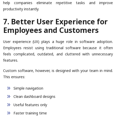
help companies eliminate repetitive tasks and improve
productivity instantly.
7. Better User Experience for
Employees and Customers
User experience (UX) plays a huge role in software adoption.
Employees resist using traditional software because it often
feels complicated, outdated, and cluttered with unnecessary
features.
Custom software, however, is designed with your team in mind.
This ensures:
Simple navigation
Clean dashboard designs
Useful features only
Faster training time