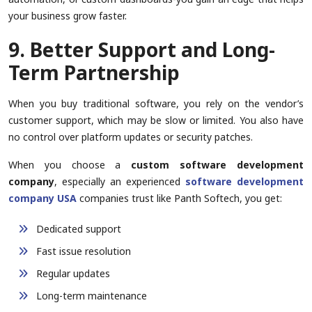
your business grow faster.
9. Better Support and Long-
Term Partnership
When you buy traditional software, you rely on the vendor’s
customer support, which may be slow or limited. You also have
no control over platform updates or security patches.
When you choose a
custom software development
company
, especially an experienced
software development
company USA
companies trust like Panth Softech, you get:
Dedicated support
Fast issue resolution
Regular updates
Long-term maintenance