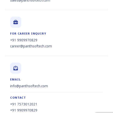
sales@panthsoftech.com
FOR CAREER INQUIRY
+91 9909970829
career@panthsoftech.com
EMAIL
info@panthsoftech.com
CONTACT
+91 7573012021
+91 9909970829