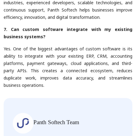
industries, experienced developers, scalable technologies, and
continuous support, Panth Softech helps businesses improve
efficiency, innovation, and digital transformation.
7. Can custom software integrate with my existing
business systems?
Yes. One of the biggest advantages of custom software is its
ability to integrate with your existing ERP, CRM, accounting
platforms, payment gateways, cloud applications, and third-
party APIs. This creates a connected ecosystem, reduces
duplicate work, improves data accuracy, and streamlines
business operations.
Panth Softech Team