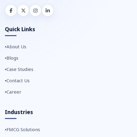
Quick Links
About Us
Blogs
Case Studies
Contact Us
Career
Industries
FMCG Solutions