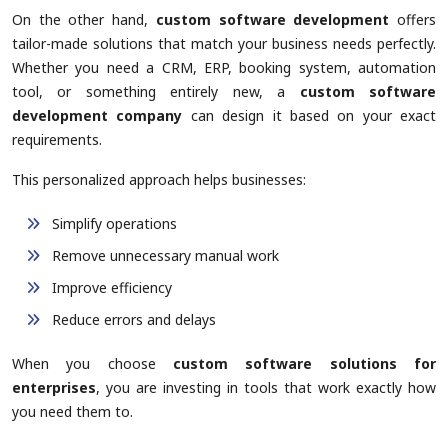
On the other hand,
custom software development
offers
tailor-made solutions that match your business needs perfectly.
Whether you need a CRM, ERP, booking system, automation
tool, or something entirely new, a
custom software
development company
can design it based on your exact
requirements.
This personalized approach helps businesses:
Simplify operations
Remove unnecessary manual work
Improve efficiency
Reduce errors and delays
When you choose
custom software solutions for
enterprises
, you are investing in tools that work exactly how
you need them to.