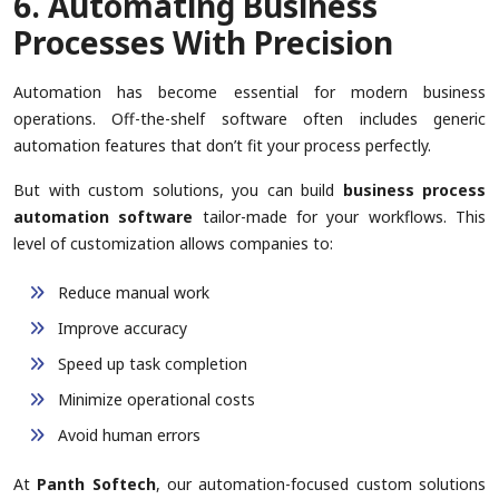
6. Automating Business
Processes With Precision
Automation has become essential for modern business
operations. Off-the-shelf software often includes generic
automation features that don’t fit your process perfectly.
But with custom solutions, you can build
business process
automation software
tailor-made for your workflows. This
level of customization allows companies to:
Reduce manual work
Improve accuracy
Speed up task completion
Minimize operational costs
Avoid human errors
At
Panth Softech
, our automation-focused custom solutions