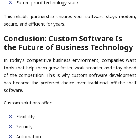
Future-proof technology stack
This reliable partnership ensures your software stays modern,
secure, and efficient for years.
Conclusion: Custom Software Is
the Future of Business Technology
In today’s competitive business environment, companies want
tools that help them grow faster, work smarter, and stay ahead
of the competition. This is why custom software development
has become the preferred choice over traditional off-the-shelf
software.
Custom solutions offer:
Flexibility
Security
Automation