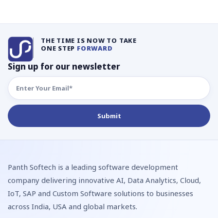
THE TIME IS NOW TO TAKE
ONE STEP
FORWARD
Sign up for our newsletter
Panth Softech is a leading software development
company delivering innovative AI, Data Analytics, Cloud,
IoT, SAP and Custom Software solutions to businesses
across India, USA and global markets.